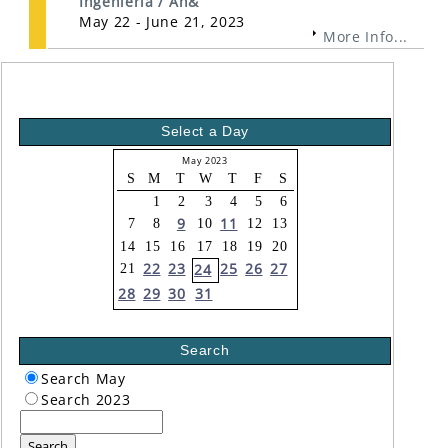
Ingeniería / An&
May 22 - June 21, 2023
More Info...
Select a Day
May 2023
S
M
T
W
T
F
S
1
2
3
4
5
6
9
11
7
8
10
12
13
14
15
16
17
18
19
20
22
23
25
26
27
24
21
28
29
30
31
Search
Search May
Search 2023
Search