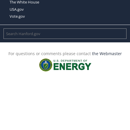
The White House
USA.gov
Vote.gov
For questions or comments please contact
the Webmaster