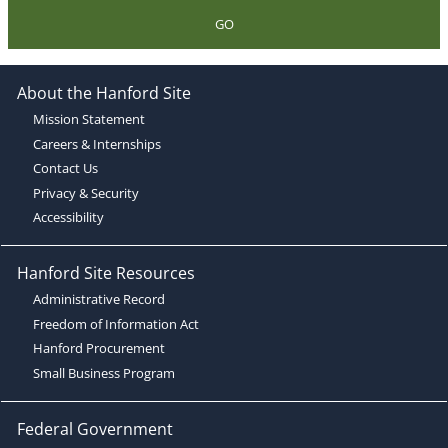
GO
About the Hanford Site
Mission Statement
Careers & Internships
Contact Us
Privacy & Security
Accessibility
Hanford Site Resources
Administrative Record
Freedom of Information Act
Hanford Procurement
Small Business Program
Federal Government