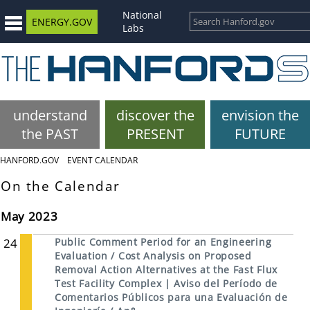
National
ENERGY.GOV
Labs
understand
discover the
envision the
the PAST
PRESENT
FUTURE
HANFORD.GOV
EVENT CALENDAR
On the Calendar
May 2023
24
Public Comment Period for an Engineering
Evaluation / Cost Analysis on Proposed
Removal Action Alternatives at the Fast Flux
Test Facility Complex | Aviso del Período de
Comentarios Públicos para una Evaluación de