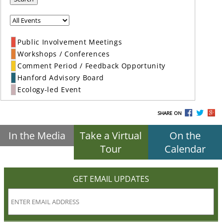
Public Involvement Meetings
Workshops / Conferences
Comment Period / Feedback Opportunity
Hanford Advisory Board
Ecology-led Event
SHARE ON
In the Media
Take a Virtual
On the
Tour
Calendar
GET EMAIL UPDATES