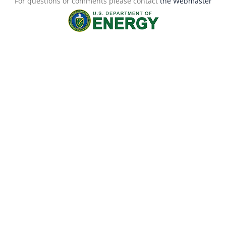
For questions or comments please contact
the Webmaster