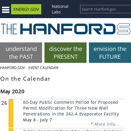
National
ENERGY.GOV
Labs
understand
discover the
envision the
the PAST
PRESENT
FUTURE
HANFORD.GOV
EVENT CALENDAR
On the Calendar
May 2020
26
60-Day Public Comment Period for Proposed
Permit Modification for Three New Wall
Penetrations in the 242-A Evaporator Facility
May 8 - July 7
More Info...