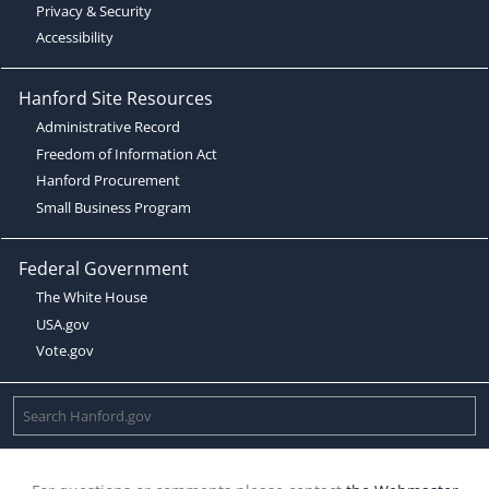
Privacy & Security
Accessibility
Hanford Site Resources
Administrative Record
Freedom of Information Act
Hanford Procurement
Small Business Program
Federal Government
The White House
USA.gov
Vote.gov