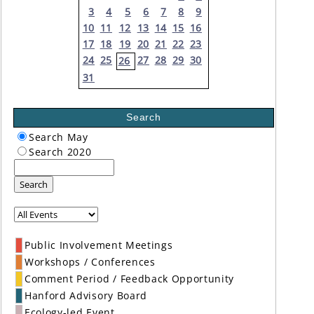
3
4
5
6
7
8
9
10
11
12
13
14
15
16
17
18
19
20
21
22
23
24
25
27
28
29
30
26
31
Search
Search May
Search 2020
Search
Public Involvement Meetings
Workshops / Conferences
Comment Period / Feedback Opportunity
Hanford Advisory Board
Ecology-led Event