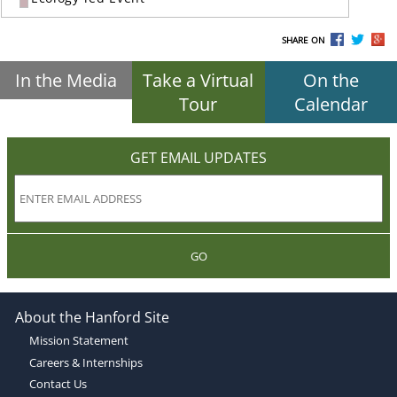
SHARE ON
In the Media
Take a Virtual
On the
Tour
Calendar
GET EMAIL UPDATES
GO
About the Hanford Site
Mission Statement
Careers & Internships
Contact Us