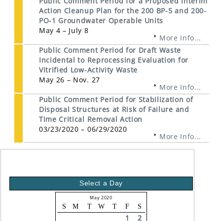
Public Comment Period for a Proposed Interim
Action Cleanup Plan for the 200 BP-5 and 200-
PO-1 Groundwater Operable Units
May 4 – July 8
More Info...
Public Comment Period for Draft Waste
Incidental to Reprocessing Evaluation for
Vitrified Low-Activity Waste
May 26 – Nov. 27
More Info...
Public Comment Period for Stabilization of
Disposal Structures at Risk of Failure and
Time Critical Removal Action
03/23/2020 – 06/29/2020
More Info...
Select a Day
May 2020
S
M
T
W
T
F
S
1
2