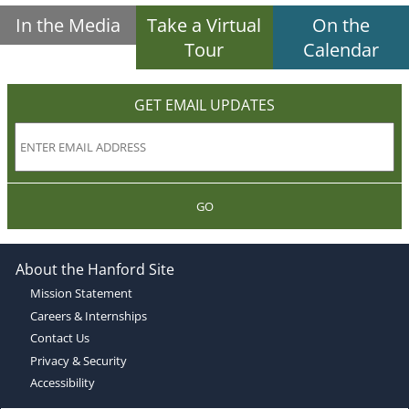
In the Media
Take a Virtual
On the
Tour
Calendar
GET EMAIL UPDATES
GO
About the Hanford Site
Mission Statement
Careers & Internships
Contact Us
Privacy & Security
Accessibility