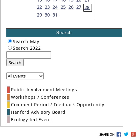
22
23
24
25
26
27
28
29
30
31
Search
Search May
Search 2022
Search
Public Involvement Meetings
Workshops / Conferences
Comment Period / Feedback Opportunity
Hanford Advisory Board
Ecology-led Event
SHARE ON