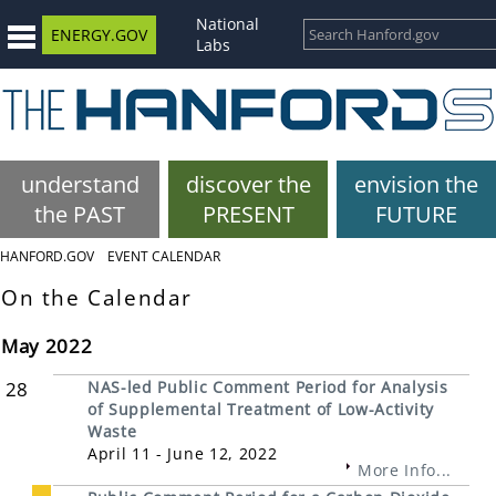
National
ENERGY.GOV
Labs
understand
discover the
envision the
the PAST
PRESENT
FUTURE
HANFORD.GOV
EVENT CALENDAR
On the Calendar
May 2022
28
NAS-led Public Comment Period for Analysis
of Supplemental Treatment of Low-Activity
Waste
April 11 - June 12, 2022
More Info...