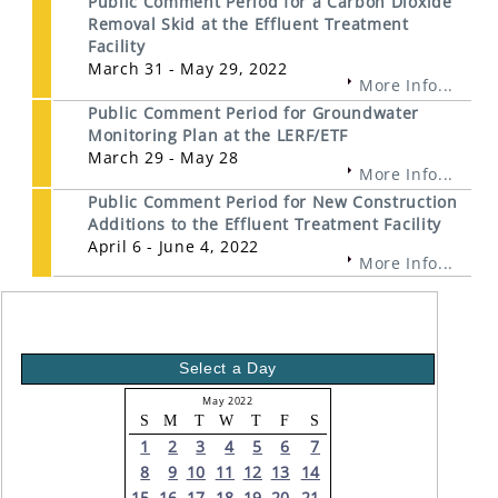
Public Comment Period for a Carbon Dioxide
Removal Skid at the Effluent Treatment
Facility
March 31 - May 29, 2022
More Info...
Public Comment Period for Groundwater
Monitoring Plan at the LERF/ETF
March 29 - May 28
More Info...
Public Comment Period for New Construction
Additions to the Effluent Treatment Facility
April 6 - June 4, 2022
More Info...
Select a Day
May 2022
S
M
T
W
T
F
S
1
2
3
4
5
6
7
8
9
10
11
12
13
14
15
16
17
18
19
20
21