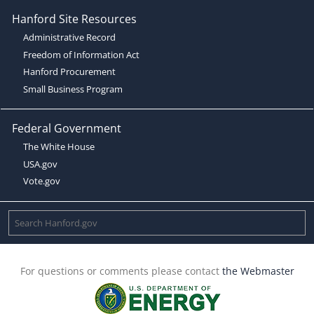
Hanford Site Resources
Administrative Record
Freedom of Information Act
Hanford Procurement
Small Business Program
Federal Government
The White House
USA.gov
Vote.gov
For questions or comments please contact
the Webmaster