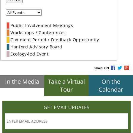
Public Involvement Meetings
Workshops / Conferences
Comment Period / Feedback Opportunity
Hanford Advisory Board
Ecology-led Event
SHARE ON
In the Media
Take a Virtual
On the
Tour
Calendar
GET EMAIL UPDATES