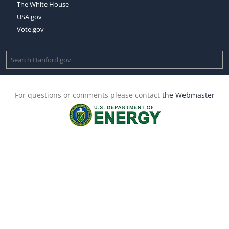
The White House
USA.gov
Vote.gov
For questions or comments please contact
the Webmaster