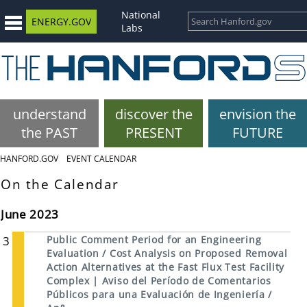
National
ENERGY.GOV
Labs
understand
discover the
envision the
the PAST
PRESENT
FUTURE
HANFORD.GOV
EVENT CALENDAR
On the Calendar
June 2023
3
Public Comment Period for an Engineering
Evaluation / Cost Analysis on Proposed Removal
Action Alternatives at the Fast Flux Test Facility
Complex | Aviso del Período de Comentarios
Públicos para una Evaluación de Ingeniería /