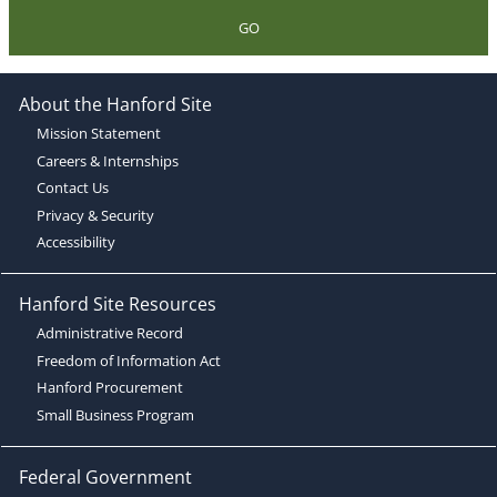
GO
About the Hanford Site
Mission Statement
Careers & Internships
Contact Us
Privacy & Security
Accessibility
Hanford Site Resources
Administrative Record
Freedom of Information Act
Hanford Procurement
Small Business Program
Federal Government