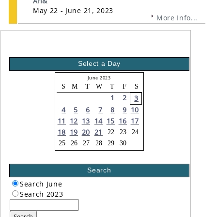
An&
May 22 - June 21, 2023
More Info...
Select a Day
June 2023
S
M
T
W
T
F
S
1
2
3
4
5
6
7
8
9
10
11
12
13
14
15
16
17
18
19
20
21
22
23
24
25
26
27
28
29
30
Search
Search June
Search 2023
Search