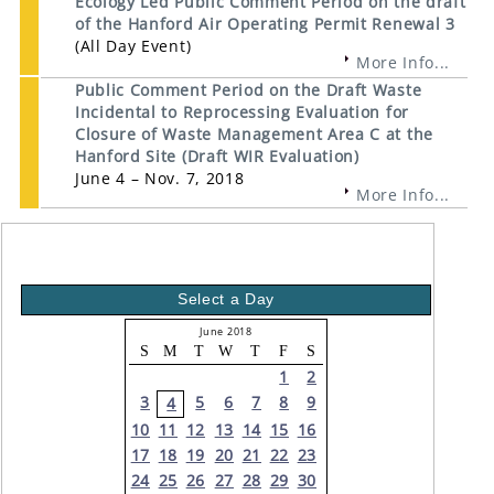
Ecology Led Public Comment Period on the draft
of the Hanford Air Operating Permit Renewal 3
(All Day Event)
More Info...
Public Comment Period on the Draft Waste
Incidental to Reprocessing Evaluation for
Closure of Waste Management Area C at the
Hanford Site (Draft WIR Evaluation)
June 4 – Nov. 7, 2018
More Info...
Select a Day
June 2018
S
M
T
W
T
F
S
1
2
3
5
6
7
8
9
4
10
11
12
13
14
15
16
17
18
19
20
21
22
23
24
25
26
27
28
29
30