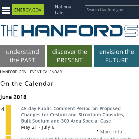
National
ENERGY.GOV
Labs
understand
discover the
envision the
the PAST
PRESENT
FUTURE
HANFORD.GOV
EVENT CALENDAR
On the Calendar
June 2018
4
45-day Public Comment Period on Proposed
Changes for Cesium and Strontium Capsules,
Bulk Sodium and 300 Area Special Case
May 21 - July 6
More Info...