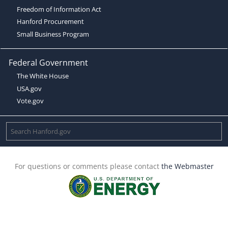
Freedom of Information Act
Hanford Procurement
Small Business Program
Federal Government
The White House
USA.gov
Vote.gov
For questions or comments please contact
the Webmaster