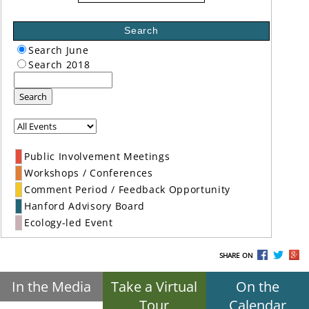
Search
Search June
Search 2018
Search
Public Involvement Meetings
Workshops / Conferences
Comment Period / Feedback Opportunity
Hanford Advisory Board
Ecology-led Event
SHARE ON
In the Media
Take a Virtual
On the
Tour
Calendar