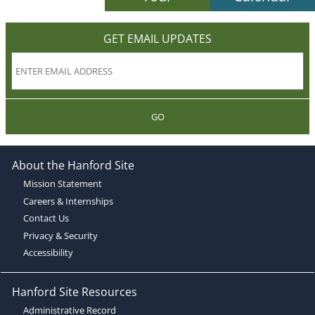
GET EMAIL UPDATES
GO
About the Hanford Site
Mission Statement
Careers & Internships
Contact Us
Privacy & Security
Accessibility
Hanford Site Resources
Administrative Record