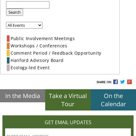
Search
Public Involvement Meetings
Workshops / Conferences
Comment Period / Feedback Opportunity
Hanford Advisory Board
Ecology-led Event
SHARE ON
In the Media
Take a Virtual
On the
Tour
Calendar
GET EMAIL UPDATES