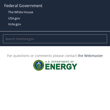
Federal Government
The White House
USA.gov
Vote.gov
For questions or comments please contact
the Webmaster