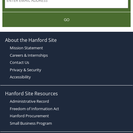
GO
About the Hanford Site
Mission Statement
Careers & Internships
Contact Us
Privacy & Security
Accessibility
Hanford Site Resources
Administrative Record
Freedom of Information Act
Hanford Procurement
Small Business Program