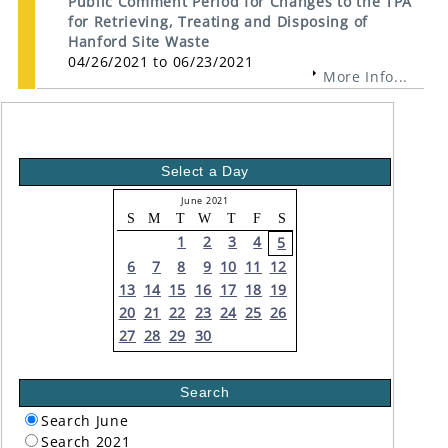
Public Comment Period for Changes to the TPA
for Retrieving, Treating and Disposing of
Hanford Site Waste
04/26/2021 to 06/23/2021
More Info...
Select a Day
June 2021
S
M
T
W
T
F
S
1
2
3
4
5
6
7
8
9
10
11
12
13
14
15
16
17
18
19
20
21
22
23
24
25
26
27
28
29
30
Search
Search June
Search 2021