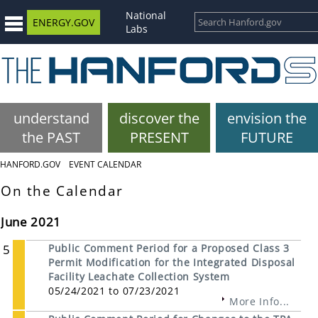
National
ENERGY.GOV
Labs
understand
discover the
envision the
the PAST
PRESENT
FUTURE
HANFORD.GOV
EVENT CALENDAR
On the Calendar
June 2021
5
Public Comment Period for a Proposed Class 3
Permit Modification for the Integrated Disposal
Facility Leachate Collection System
05/24/2021 to 07/23/2021
More Info...