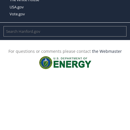
USA.gov
Vote.gov
For questions or comments please contact
the Webmaster