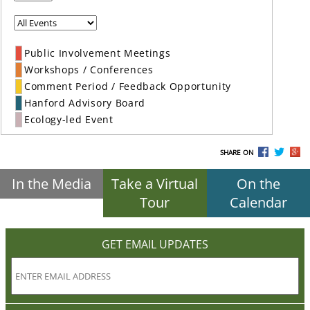
Public Involvement Meetings
Workshops / Conferences
Comment Period / Feedback Opportunity
Hanford Advisory Board
Ecology-led Event
SHARE ON
In the Media
Take a Virtual
On the
Tour
Calendar
GET EMAIL UPDATES