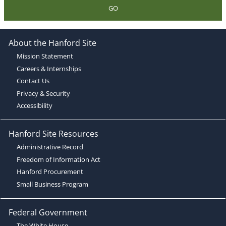
GO
About the Hanford Site
Mission Statement
Careers & Internships
Contact Us
Privacy & Security
Accessibility
Hanford Site Resources
Administrative Record
Freedom of Information Act
Hanford Procurement
Small Business Program
Federal Government
The White House