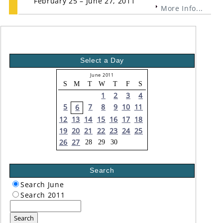
February 25 – June 27, 2011
More Info...
Select a Day
June 2011
S
M
T
W
T
F
S
1
2
3
4
5
7
8
9
10
11
6
12
13
14
15
16
17
18
19
20
21
22
23
24
25
26
27
28
29
30
Search
Search June
Search 2011
Search