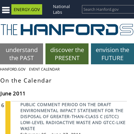
National
ENERGY.GOV
Labs
understand
discover the
envision the
the PAST
PRESENT
FUTURE
HANFORD.GOV
EVENT CALENDAR
On the Calendar
June 2011
6
PUBLIC COMMENT PERIOD ON THE DRAFT
ENVIRONMENTAL IMPACT STATEMENT FOR THE
DISPOSAL OF GREATER-THAN-CLASS C (GTCC)
LOW-LEVEL RADIOACTIVE WASTE AND GTCC-LIKE
WASTE