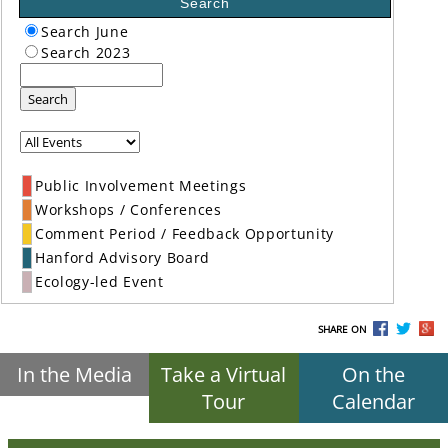
Search
Search June
Search 2023
Search
Public Involvement Meetings
Workshops / Conferences
Comment Period / Feedback Opportunity
Hanford Advisory Board
Ecology-led Event
SHARE ON
In the Media
Take a Virtual
On the
Tour
Calendar