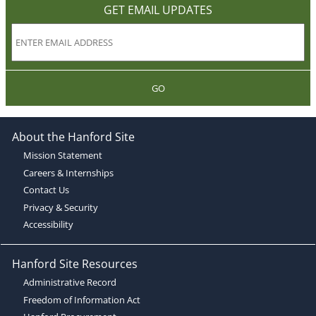
GET EMAIL UPDATES
GO
About the Hanford Site
Mission Statement
Careers & Internships
Contact Us
Privacy & Security
Accessibility
Hanford Site Resources
Administrative Record
Freedom of Information Act