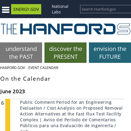
National
ENERGY.GOV
Labs
understand
discover the
envision the
the PAST
PRESENT
FUTURE
HANFORD.GOV
EVENT CALENDAR
On the Calendar
June 2023
6
Public Comment Period for an Engineering
Evaluation / Cost Analysis on Proposed Removal
Action Alternatives at the Fast Flux Test Facility
Complex | Aviso del Período de Comentarios
Públicos para una Evaluación de Ingeniería /