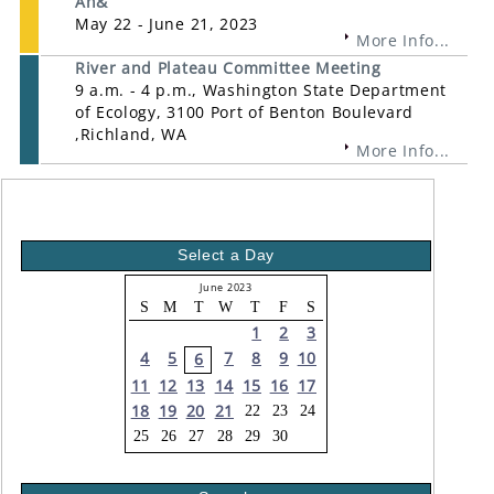
An&
May 22 - June 21, 2023
More Info...
River and Plateau Committee Meeting
9 a.m. - 4 p.m., Washington State Department
of Ecology, 3100 Port of Benton Boulevard
,Richland, WA
More Info...
Select a Day
June 2023
S
M
T
W
T
F
S
1
2
3
4
5
7
8
9
10
6
11
12
13
14
15
16
17
18
19
20
21
22
23
24
25
26
27
28
29
30