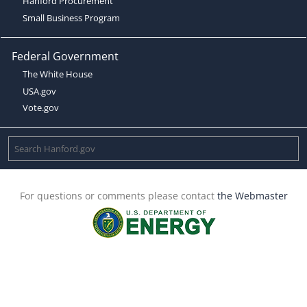
Hanford Procurement
Small Business Program
Federal Government
The White House
USA.gov
Vote.gov
For questions or comments please contact
the Webmaster