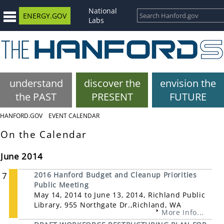
National
ENERGY.GOV
Labs
understand
discover the
envision the
the PAST
PRESENT
FUTURE
HANFORD.GOV
EVENT CALENDAR
On the Calendar
June 2014
7
2016 Hanford Budget and Cleanup Priorities
Public Meeting
May 14, 2014 to June 13, 2014, Richland Public
Library, 955 Northgate Dr.,Richland, WA
More Info...