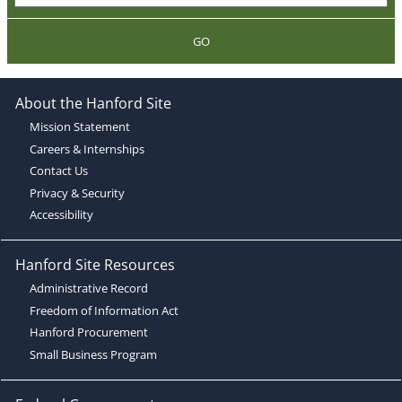
GO
About the Hanford Site
Mission Statement
Careers & Internships
Contact Us
Privacy & Security
Accessibility
Hanford Site Resources
Administrative Record
Freedom of Information Act
Hanford Procurement
Small Business Program