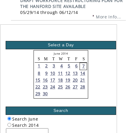
DRAFT WORKFORCE RESTRUCTURING PLAN FOR
THE HANFORD SITE AVAILABLE
05/29/14 through 06/12/14
More Info...
Select a Day
June 2014
S
M
T
W
T
F
S
1
2
3
4
5
6
7
8
9
10
11
12
13
14
15
16
17
18
19
20
21
22
23
24
25
26
27
28
29
30
Search
Search June
Search 2014