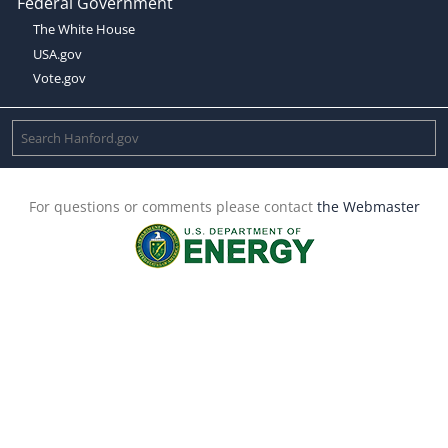
Federal Government
The White House
USA.gov
Vote.gov
For questions or comments please contact
the Webmaster