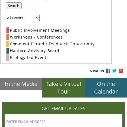
Search
Public Involvement Meetings
Workshops / Conferences
Comment Period / Feedback Opportunity
Hanford Advisory Board
Ecology-led Event
SHARE ON
In the Media
Take a Virtual
On the
Tour
Calendar
GET EMAIL UPDATES