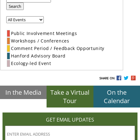
Search
Public Involvement Meetings
Workshops / Conferences
Comment Period / Feedback Opportunity
Hanford Advisory Board
Ecology-led Event
SHARE ON
In the Media
Take a Virtual
On the
Tour
Calendar
GET EMAIL UPDATES