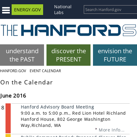
National
ENERGY.GOV
Labs
understand
discover the
envision the
the PAST
PRESENT
FUTURE
HANFORD.GOV
EVENT CALENDAR
On the Calendar
June 2016
8
Hanford Advisory Board Meeting
9:00 a.m. to 5:00 p.m., Red Lion Hotel Richland
Hanford House, 802 George Washington
Way,Richland, WA
More Info...