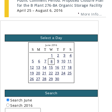
Public Comment Period: Proposed Closure Plan
for the B Plant 276-BA Organic Storage Facility
April 25 – August 6, 2016
More Info...
Select a Day
June 2016
S
M
T
W
T
F
S
1
2
3
4
5
6
7
9
10
11
8
12
13
14
15
16
17
18
19
20
21
22
23
24
25
26
27
28
29
30
Search
Search June
Search 2016