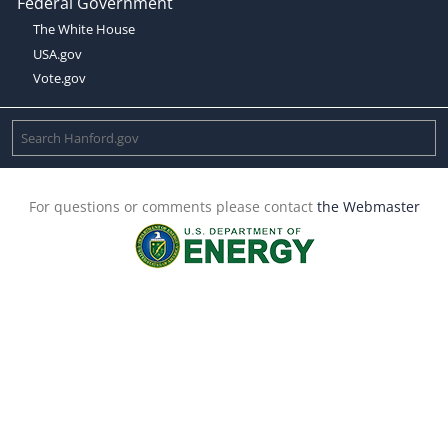
Federal Government
The White House
USA.gov
Vote.gov
For questions or comments please contact
the Webmaster