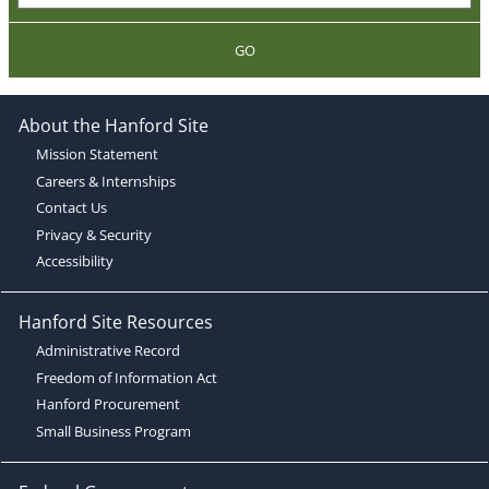
GO
About the Hanford Site
Mission Statement
Careers & Internships
Contact Us
Privacy & Security
Accessibility
Hanford Site Resources
Administrative Record
Freedom of Information Act
Hanford Procurement
Small Business Program