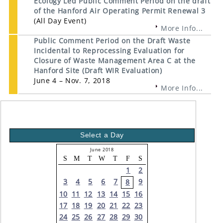
Ecology Led Public Comment Period on the draft
of the Hanford Air Operating Permit Renewal 3
(All Day Event)
More Info...
Public Comment Period on the Draft Waste
Incidental to Reprocessing Evaluation for
Closure of Waste Management Area C at the
Hanford Site (Draft WIR Evaluation)
June 4 – Nov. 7, 2018
More Info...
Select a Day
June 2018
S
M
T
W
T
F
S
1
2
3
4
5
6
7
9
8
10
11
12
13
14
15
16
17
18
19
20
21
22
23
24
25
26
27
28
29
30