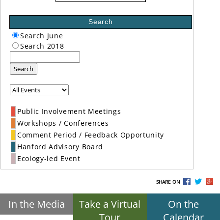
Search
Search June
Search 2018
Search
Public Involvement Meetings
Workshops / Conferences
Comment Period / Feedback Opportunity
Hanford Advisory Board
Ecology-led Event
SHARE ON
In the Media
Take a Virtual
On the
Tour
Calendar