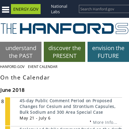
National
ENERGY.GOV
Labs
understand
discover the
envision the
the PAST
PRESENT
FUTURE
HANFORD.GOV
EVENT CALENDAR
On the Calendar
June 2018
8
45-day Public Comment Period on Proposed
Changes for Cesium and Strontium Capsules,
Bulk Sodium and 300 Area Special Case
May 21 - July 6
More Info...