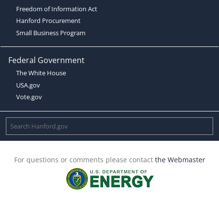
Freedom of Information Act
Hanford Procurement
Small Business Program
Federal Government
The White House
USA.gov
Vote.gov
For questions or comments please contact
the Webmaster