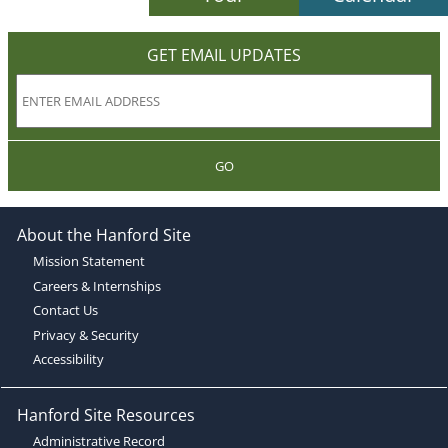
GET EMAIL UPDATES
GO
About the Hanford Site
Mission Statement
Careers & Internships
Contact Us
Privacy & Security
Accessibility
Hanford Site Resources
Administrative Record