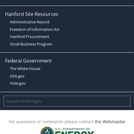
Hanford Site Resources
Administrative Record
Freedom of Information Act
Hanford Procurement
Small Business Program
Federal Government
The White House
USA.gov
Vote.gov
For questions or comments please contact
the Webmaster