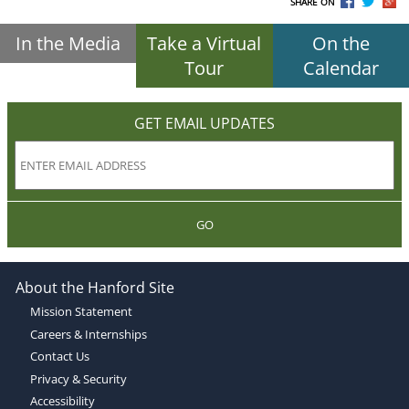
SHARE ON
In the Media
Take a Virtual
On the
Tour
Calendar
GET EMAIL UPDATES
GO
About the Hanford Site
Mission Statement
Careers & Internships
Contact Us
Privacy & Security
Accessibility