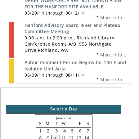
DRAFT WORKFORCE RESTRUCTURING PLAN
FOR THE HANFORD SITE AVAILABLE
05/29/14 through 06/12/14
More Info...
Hanford Advisory Board River and Plateau
Committee Meeting
9:00 a.m. to 2:00 p.m., Richland Library
Conference Rooms A/B, 955 Northgate
Drive,Richland, WA
More Info...
Public Comment Period Begins for 100-F and
Isolated Unit Area
06/09/14 through 08/11/14
More Info...
Select a Day
June 2014
S
M
T
W
T
F
S
1
2
3
4
5
6
7
8
9
11
12
13
14
10