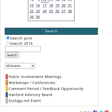
15
16
17
18
19
20
21
22
23
24
25
26
27
28
29
30
Search
Search June
Search 2014
Search
Public Involvement Meetings
Workshops / Conferences
Comment Period / Feedback Opportunity
Hanford Advisory Board
Ecology-led Event