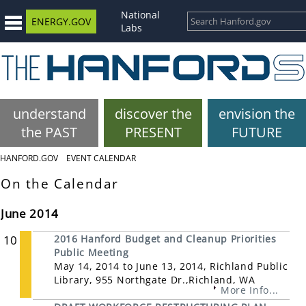
National
ENERGY.GOV
Labs
understand
discover the
envision the
the PAST
PRESENT
FUTURE
HANFORD.GOV
EVENT CALENDAR
On the Calendar
June 2014
10
2016 Hanford Budget and Cleanup Priorities
Public Meeting
May 14, 2014 to June 13, 2014, Richland Public
Library, 955 Northgate Dr.,Richland, WA
More Info...