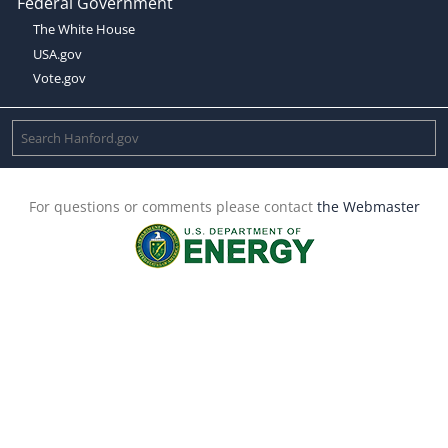
Federal Government
The White House
USA.gov
Vote.gov
For questions or comments please contact
the Webmaster