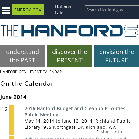
National
ENERGY.GOV
Labs
understand
discover the
envision the
the PAST
PRESENT
FUTURE
HANFORD.GOV
EVENT CALENDAR
On the Calendar
June 2014
12
2016 Hanford Budget and Cleanup Priorities
Public Meeting
May 14, 2014 to June 13, 2014, Richland Public
Library, 955 Northgate Dr.,Richland, WA
More Info...