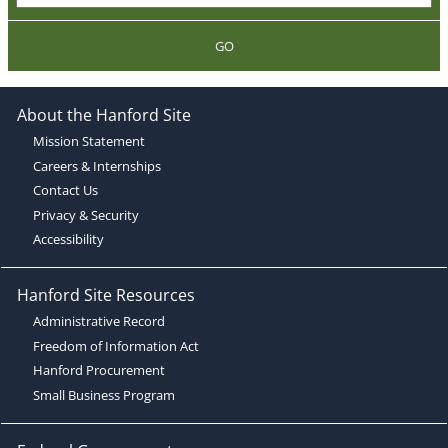
GO
About the Hanford Site
Mission Statement
Careers & Internships
Contact Us
Privacy & Security
Accessibility
Hanford Site Resources
Administrative Record
Freedom of Information Act
Hanford Procurement
Small Business Program