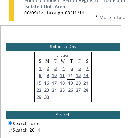
Public Comment Period Begins for 100-F and
Isolated Unit Area
06/09/14 through 08/11/14
More Info...
Select a Day
June 2014
S
M
T
W
T
F
S
1
2
3
4
5
6
7
8
9
10
11
13
14
12
15
16
17
18
19
20
21
22
23
24
25
26
27
28
29
30
Search
Search June
Search 2014