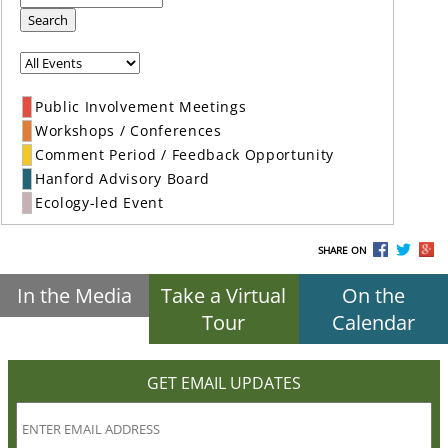
Search
Public Involvement Meetings
Workshops / Conferences
Comment Period / Feedback Opportunity
Hanford Advisory Board
Ecology-led Event
SHARE ON
In the Media
Take a Virtual
On the
Tour
Calendar
GET EMAIL UPDATES