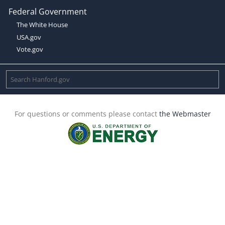
Federal Government
The White House
USA.gov
Vote.gov
For questions or comments please contact
the Webmaster