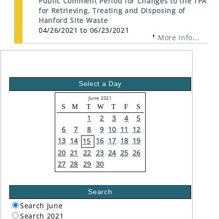
Public Comment Period for Changes to the TPA
for Retrieving, Treating and Disposing of
Hanford Site Waste
04/26/2021 to 06/23/2021
More Info...
Select a Day
June 2021
S
M
T
W
T
F
S
1
2
3
4
5
6
7
8
9
10
11
12
13
14
16
17
18
19
15
20
21
22
23
24
25
26
27
28
29
30
Search
Search June
Search 2021