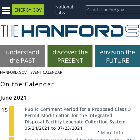
National
ENERGY.GOV
Labs
understand
discover the
envision the
the PAST
PRESENT
FUTURE
HANFORD.GOV
EVENT CALENDAR
On the Calendar
June 2021
15
Public Comment Period for a Proposed Class 3
Permit Modification for the Integrated
Disposal Facility Leachate Collection System
05/24/2021 to 07/23/2021
More Info...