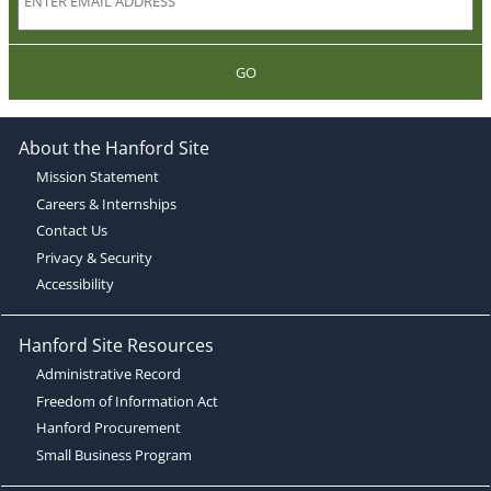
GO
About the Hanford Site
Mission Statement
Careers & Internships
Contact Us
Privacy & Security
Accessibility
Hanford Site Resources
Administrative Record
Freedom of Information Act
Hanford Procurement
Small Business Program