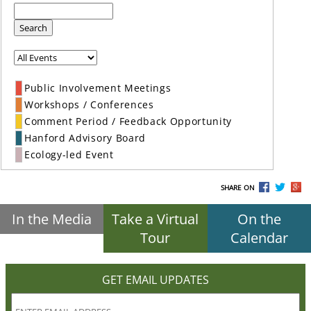
Search
Public Involvement Meetings
Workshops / Conferences
Comment Period / Feedback Opportunity
Hanford Advisory Board
Ecology-led Event
SHARE ON
In the Media
Take a Virtual
On the
Tour
Calendar
GET EMAIL UPDATES