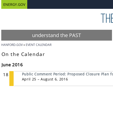
ENERGY.GOV
understand the PAST
HANFORD.GOV
EVENT CALENDAR
On the Calendar
June 2016
18
Public Comment Period: Proposed Closure Plan for
April 25 – August 6, 2016