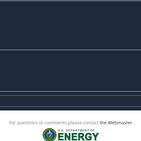
For questions or comments please contact
the Webmaster