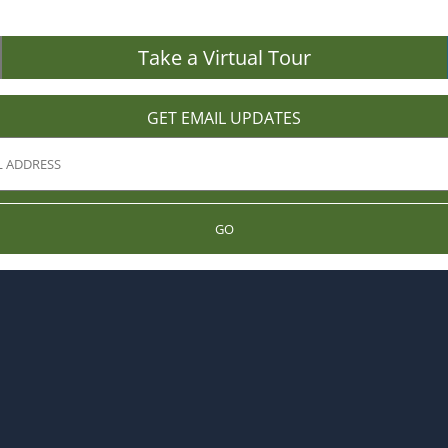
Take a Virtual Tour
GET EMAIL UPDATES
GO