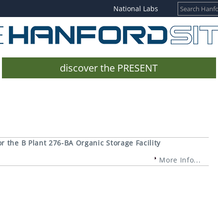
National Labs
discover the PRESENT
 the B Plant 276-BA Organic Storage Facility
More Info...