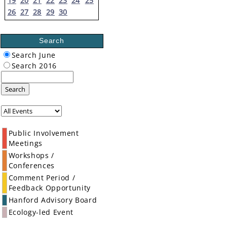
19
20
21
22
23
24
25
26
27
28
29
30
Search
Search June
Search 2016
Search
Public Involvement
Meetings
Workshops /
Conferences
Comment Period /
Feedback Opportunity
Hanford Advisory Board
Ecology-led Event