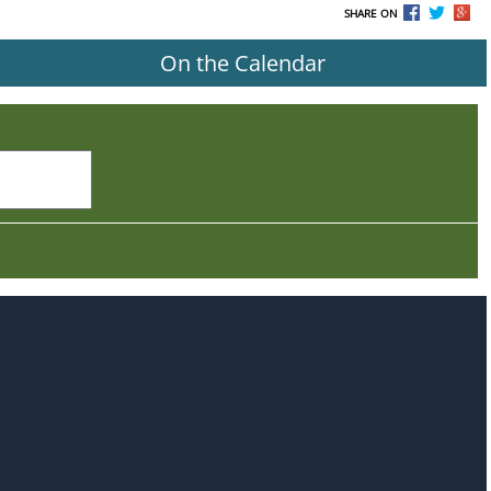
SHARE ON
On the Calendar