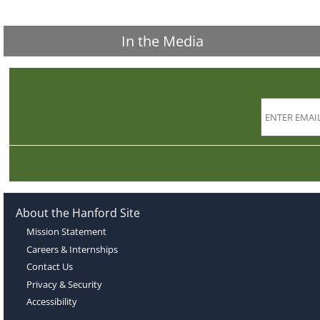
In the Media
About the Hanford Site
Mission Statement
Careers & Internships
Contact Us
Privacy & Security
Accessibility