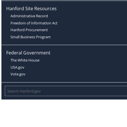
Hanford Site Resources
Administrative Record
Freedom of Information Act
Hanford Procurement
Small Business Program
Federal Government
The White House
USA.gov
Vote.gov