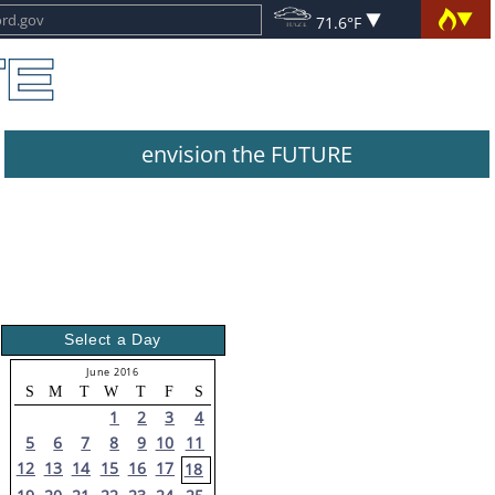
71.6°F
envision the FUTURE
Select a Day
June 2016
S
M
T
W
T
F
S
1
2
3
4
5
6
7
8
9
10
11
12
13
14
15
16
17
18