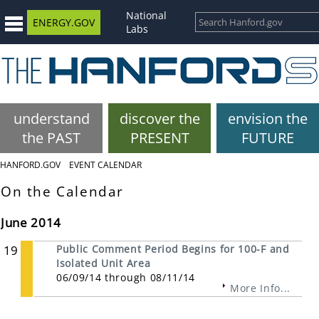
National
ENERGY.GOV
Labs
understand
discover the
envision the
the PAST
PRESENT
FUTURE
HANFORD.GOV
EVENT CALENDAR
On the Calendar
June 2014
19
Public Comment Period Begins for 100-F and
Isolated Unit Area
06/09/14 through 08/11/14
More Info...