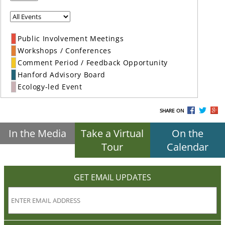
Public Involvement Meetings
Workshops / Conferences
Comment Period / Feedback Opportunity
Hanford Advisory Board
Ecology-led Event
SHARE ON
In the Media
Take a Virtual
On the
Tour
Calendar
GET EMAIL UPDATES