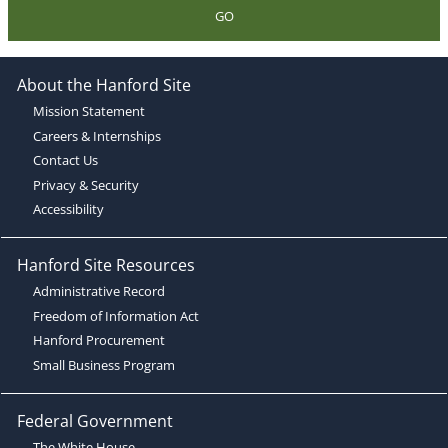
GO
About the Hanford Site
Mission Statement
Careers & Internships
Contact Us
Privacy & Security
Accessibility
Hanford Site Resources
Administrative Record
Freedom of Information Act
Hanford Procurement
Small Business Program
Federal Government
The White House