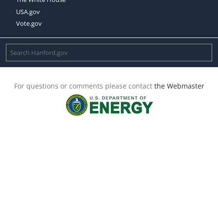
USA.gov
Vote.gov
For questions or comments please contact
the Webmaster