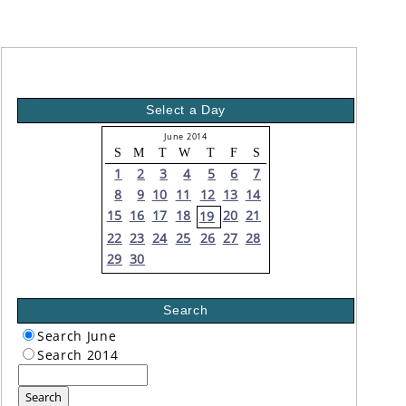
Select a Day
June 2014
S
M
T
W
T
F
S
1
2
3
4
5
6
7
8
9
10
11
12
13
14
15
16
17
18
20
21
19
22
23
24
25
26
27
28
29
30
Search
Search June
Search 2014
Search