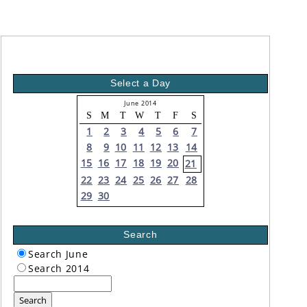
Select a Day
June 2014
S
M
T
W
T
F
S
1
2
3
4
5
6
7
8
9
10
11
12
13
14
15
16
17
18
19
20
21
22
23
24
25
26
27
28
29
30
Search
Search June
Search 2014
Search