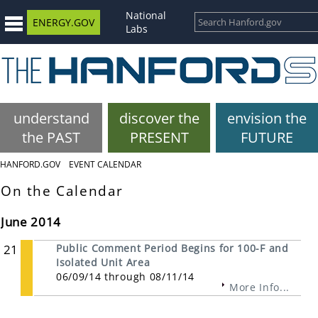
National
ENERGY.GOV
Labs
understand
discover the
envision the
the PAST
PRESENT
FUTURE
HANFORD.GOV
EVENT CALENDAR
On the Calendar
June 2014
21
Public Comment Period Begins for 100-F and
Isolated Unit Area
06/09/14 through 08/11/14
More Info...