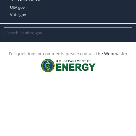
USA.gov
Vote.gov
For questions or comments please contact
the Webmaster