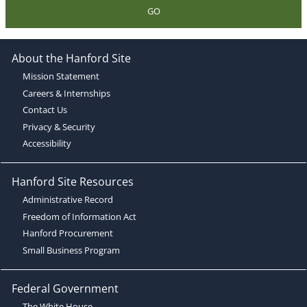
GO
About the Hanford Site
Mission Statement
Careers & Internships
Contact Us
Privacy & Security
Accessibility
Hanford Site Resources
Administrative Record
Freedom of Information Act
Hanford Procurement
Small Business Program
Federal Government
The White House