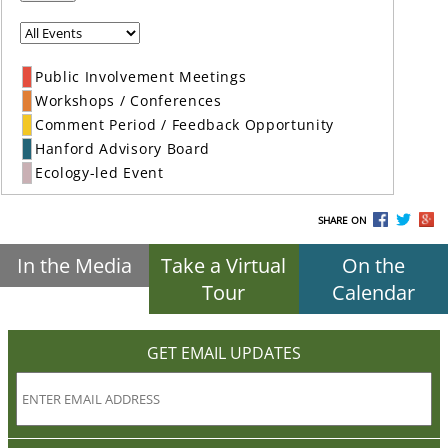
Public Involvement Meetings
Workshops / Conferences
Comment Period / Feedback Opportunity
Hanford Advisory Board
Ecology-led Event
SHARE ON
In the Media
Take a Virtual
On the
Tour
Calendar
GET EMAIL UPDATES