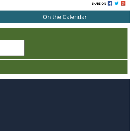
SHARE ON
On the Calendar