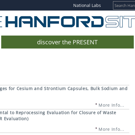
National Labs
discover the PRESENT
ges for Cesium and Strontium Capsules, Bulk Sodium and
More Info...
tal to Reprocessing Evaluation for Closure of Waste
R Evaluation)
More Info...