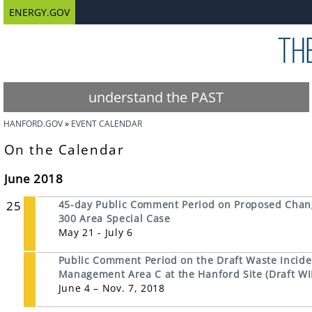
ENERGY.GOV
understand the PAST
HANFORD.GOV
EVENT CALENDAR
On the Calendar
June 2018
25
45-day Public Comment Period on Proposed Chan
300 Area Special Case
May 21 - July 6
Public Comment Period on the Draft Waste Inciden
Management Area C at the Hanford Site (Draft WI
June 4 – Nov. 7, 2018