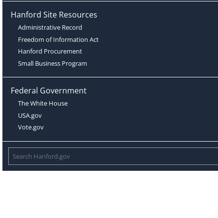
Hanford Site Resources
Administrative Record
Freedom of Information Act
Hanford Procurement
Small Business Program
Federal Government
The White House
USA.gov
Vote.gov