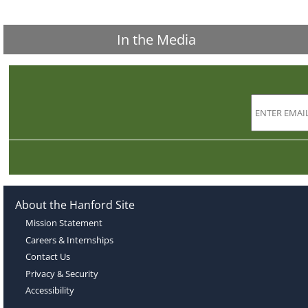
In the Media
About the Hanford Site
Mission Statement
Careers & Internships
Contact Us
Privacy & Security
Accessibility