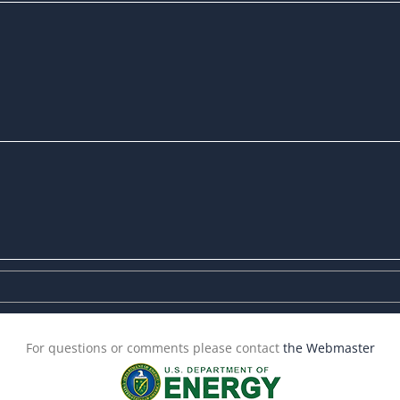
For questions or comments please contact
the Webmaster