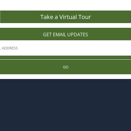
Take a Virtual Tour
GET EMAIL UPDATES
GO