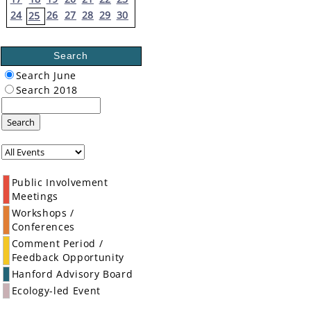
24
26
27
28
29
30
25
Search
Search June
Search 2018
Search
Public Involvement
Meetings
Workshops /
Conferences
Comment Period /
Feedback Opportunity
Hanford Advisory Board
Ecology-led Event