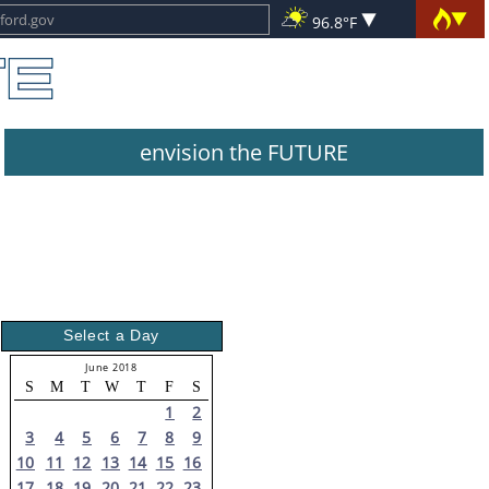
96.8°F
envision the FUTURE
Select a Day
June 2018
S
M
T
W
T
F
S
1
2
3
4
5
6
7
8
9
10
11
12
13
14
15
16
17
18
19
20
21
22
23