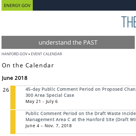
ENERGY.GOV
understand the PAST
HANFORD.GOV
EVENT CALENDAR
On the Calendar
June 2018
26
45-day Public Comment Period on Proposed Chan
300 Area Special Case
May 21 - July 6
Public Comment Period on the Draft Waste Inciden
Management Area C at the Hanford Site (Draft WI
June 4 – Nov. 7, 2018