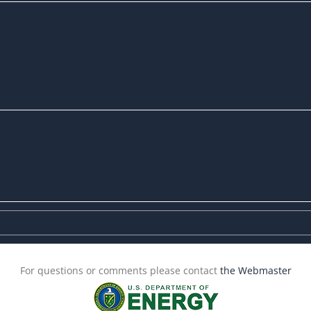
For questions or comments please contact
the Webmaster