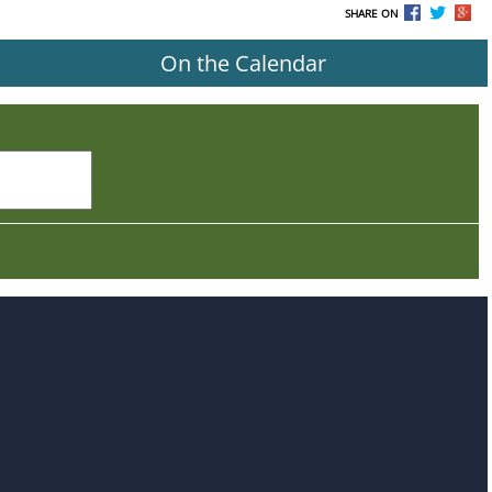
SHARE ON
On the Calendar