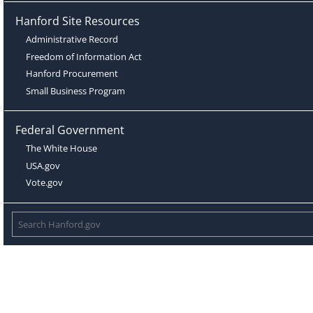
Hanford Site Resources
Administrative Record
Freedom of Information Act
Hanford Procurement
Small Business Program
Federal Government
The White House
USA.gov
Vote.gov