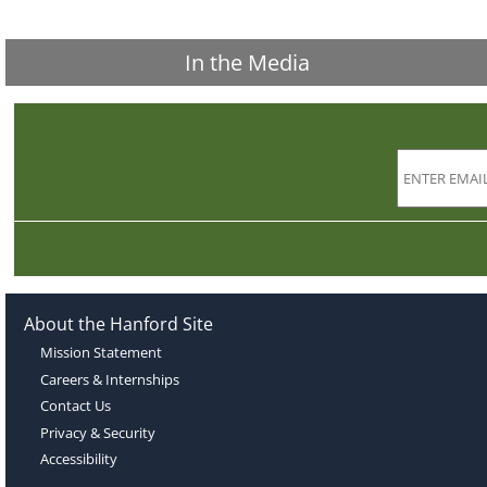
In the Media
About the Hanford Site
Mission Statement
Careers & Internships
Contact Us
Privacy & Security
Accessibility