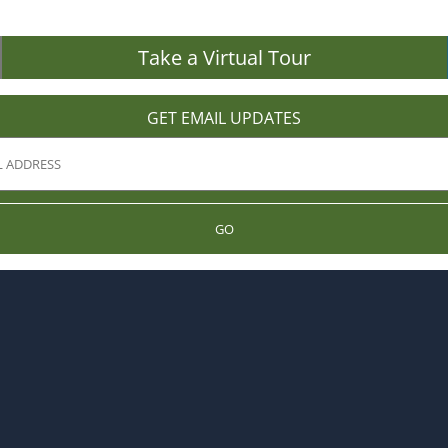
Take a Virtual Tour
GET EMAIL UPDATES
GO