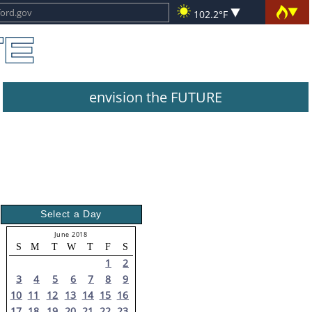
102.2°F
envision the FUTURE
Select a Day
June 2018
S
M
T
W
T
F
S
1
2
3
4
5
6
7
8
9
10
11
12
13
14
15
16
17
18
19
20
21
22
23