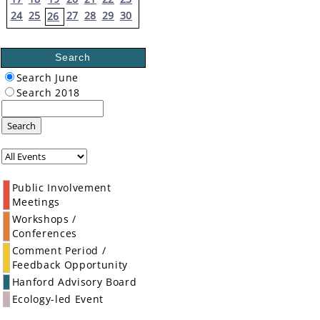
24
25
27
28
29
30
26
Search
Search June
Search 2018
Search
Public Involvement
Meetings
Workshops /
Conferences
Comment Period /
Feedback Opportunity
Hanford Advisory Board
Ecology-led Event