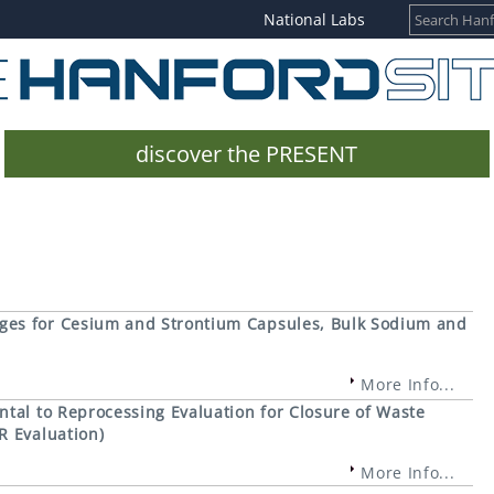
National Labs
discover the PRESENT
ges for Cesium and Strontium Capsules, Bulk Sodium and
More Info...
tal to Reprocessing Evaluation for Closure of Waste
R Evaluation)
More Info...