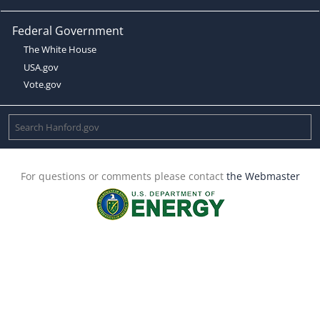
Federal Government
The White House
USA.gov
Vote.gov
For questions or comments please contact
the Webmaster