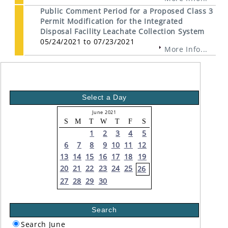
Public Comment Period for a Proposed Class 3
Permit Modification for the Integrated
Disposal Facility Leachate Collection System
05/24/2021 to 07/23/2021
More Info...
Select a Day
June 2021
S
M
T
W
T
F
S
1
2
3
4
5
6
7
8
9
10
11
12
13
14
15
16
17
18
19
20
21
22
23
24
25
26
27
28
29
30
Search
Search June