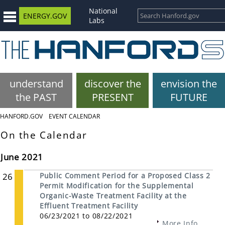
National
ENERGY.GOV
Labs
understand
discover the
envision the
the PAST
PRESENT
FUTURE
HANFORD.GOV
EVENT CALENDAR
On the Calendar
June 2021
26
Public Comment Period for a Proposed Class 2
Permit Modification for the Supplemental
Organic-Waste Treatment Facility at the
Effluent Treatment Facility
06/23/2021 to 08/22/2021
More Info...