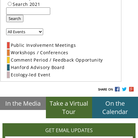
Search 2021
Search
Public Involvement Meetings
Workshops / Conferences
Comment Period / Feedback Opportunity
Hanford Advisory Board
Ecology-led Event
SHARE ON
In the Media
Take a Virtual
On the
Tour
Calendar
GET EMAIL UPDATES