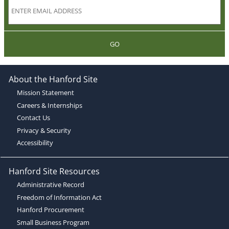
GO
About the Hanford Site
Mission Statement
Careers & Internships
Contact Us
Privacy & Security
Accessibility
Hanford Site Resources
Administrative Record
Freedom of Information Act
Hanford Procurement
Small Business Program