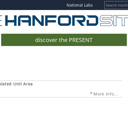
National Labs
discover the PRESENT
olated Unit Area
More Info...