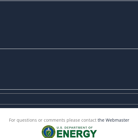
For questions or comments please contact
the Webmaster