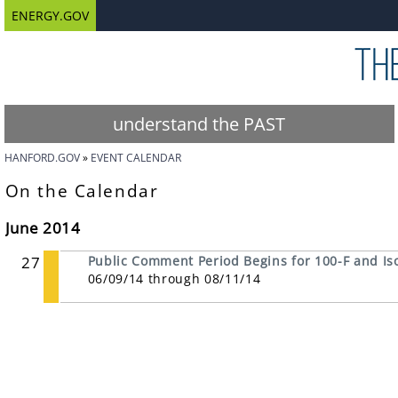
ENERGY.GOV
understand the PAST
HANFORD.GOV
EVENT CALENDAR
On the Calendar
June 2014
27
Public Comment Period Begins for 100-F and Is
06/09/14 through 08/11/14