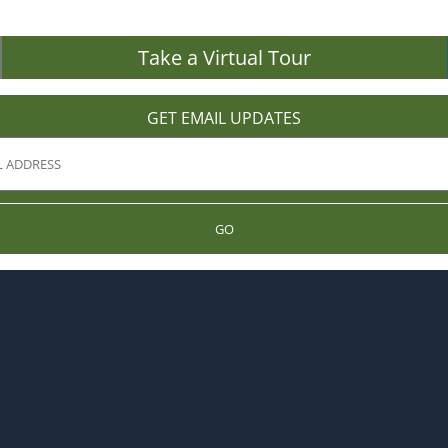
Take a Virtual Tour
GET EMAIL UPDATES
GO