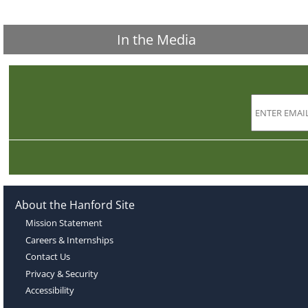
In the Media
About the Hanford Site
Mission Statement
Careers & Internships
Contact Us
Privacy & Security
Accessibility