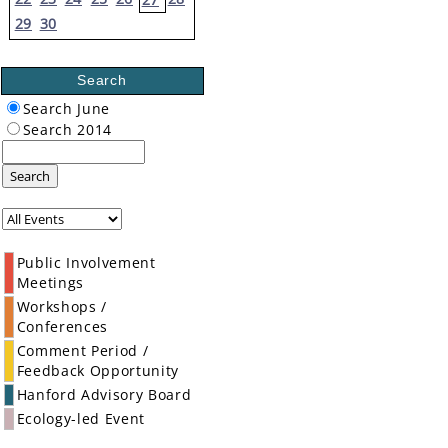
29
30
Search
Search June
Search 2014
Search
Public Involvement
Meetings
Workshops /
Conferences
Comment Period /
Feedback Opportunity
Hanford Advisory Board
Ecology-led Event