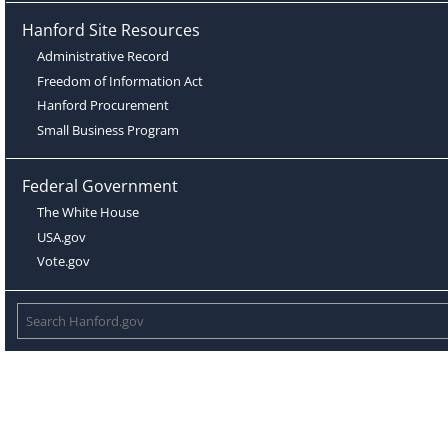
Hanford Site Resources
Administrative Record
Freedom of Information Act
Hanford Procurement
Small Business Program
Federal Government
The White House
USA.gov
Vote.gov