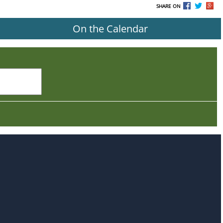
SHARE ON
On the Calendar