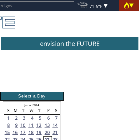
71.6°F
envision the FUTURE
Select a Day
June 2014
S
M
T
W
T
F
S
1
2
3
4
5
6
7
8
9
10
11
12
13
14
15
16
17
18
19
20
21
22
23
24
25
26
28
27