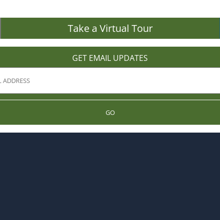
Take a Virtual Tour
GET EMAIL UPDATES
GO