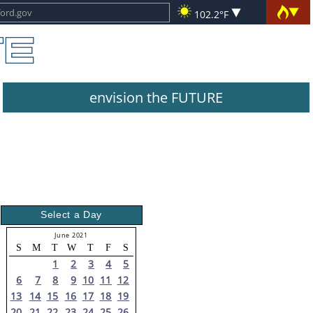
102.2°F
envision the FUTURE
Select a Day
June 2021
S
M
T
W
T
F
S
1
2
3
4
5
6
7
8
9
10
11
12
13
14
15
16
17
18
19
20
21
22
23
24
25
26