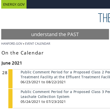
ENERGY.GOV
understand the PAST
HANFORD.GOV
EVENT CALENDAR
On the Calendar
June 2021
28
Public Comment Period for a Proposed Class 2 Pe
Treatment Facility at the Effluent Treatment Facil
06/23/2021 to 08/22/2021
Public Comment Period for a Proposed Class 3 Perm
Leachate Collection System
05/24/2021 to 07/23/2021