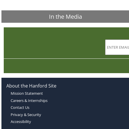
In the Media
About the Hanford Site
Mission Statement
Careers & Internships
Contact Us
Privacy & Security
Accessibility