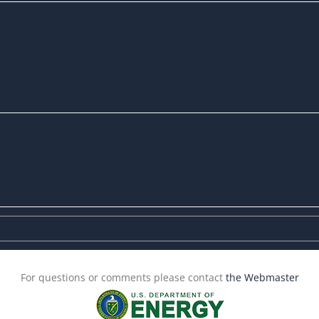
For questions or comments please contact
the Webmaster