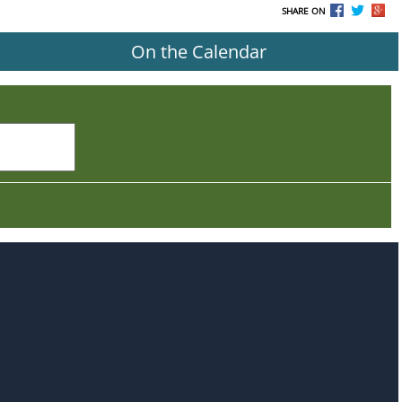
SHARE ON
On the Calendar