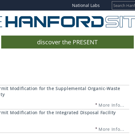
National Labs
discover the PRESENT
rmit Modification for the Supplemental Organic-Waste
ity
More Info...
it Modification for the Integrated Disposal Facility
More Info...