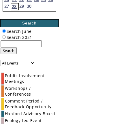
27
29
30
28
Search
Search June
Search 2021
Search
Public Involvement
Meetings
Workshops /
Conferences
Comment Period /
Feedback Opportunity
Hanford Advisory Board
Ecology-led Event