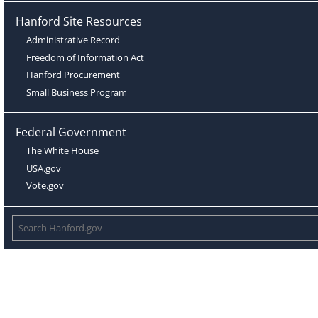
Hanford Site Resources
Administrative Record
Freedom of Information Act
Hanford Procurement
Small Business Program
Federal Government
The White House
USA.gov
Vote.gov