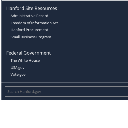
Hanford Site Resources
Administrative Record
Freedom of Information Act
Hanford Procurement
Small Business Program
Federal Government
The White House
USA.gov
Vote.gov