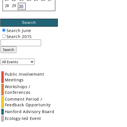
30
28
29
Search
Search June
Search 2015
Search
Public Involvement
Meetings
Workshops /
Conferences
Comment Period /
Feedback Opportunity
Hanford Advisory Board
Ecology-led Event