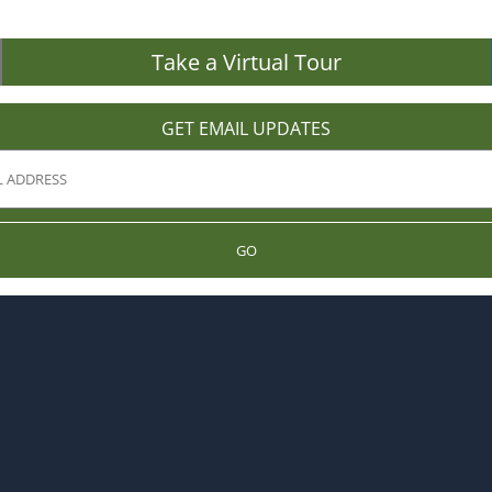
Take a Virtual Tour
GET EMAIL UPDATES
GO