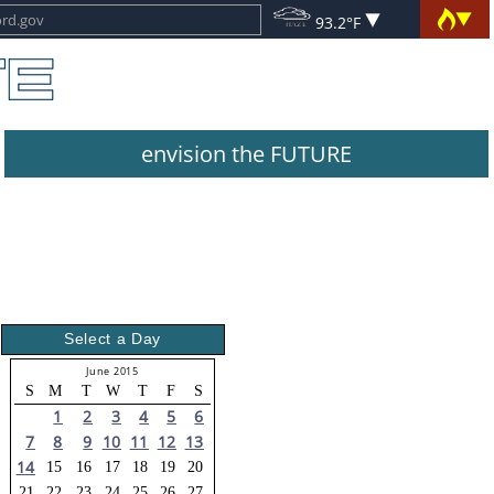
93.2°F
envision the FUTURE
Select a Day
June 2015
S
M
T
W
T
F
S
1
2
3
4
5
6
7
8
9
10
11
12
13
14
15
16
17
18
19
20
21
22
23
24
25
26
27