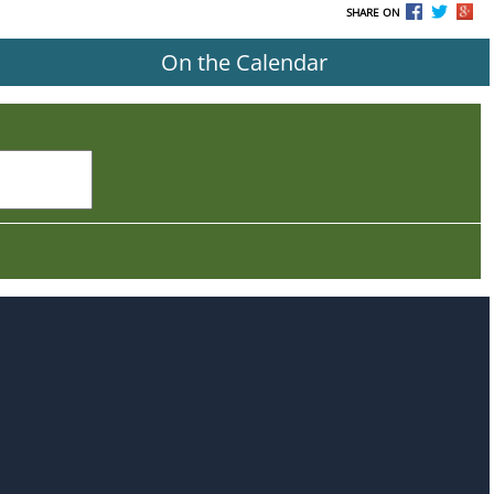
SHARE ON
On the Calendar