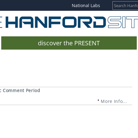
National Labs
discover the PRESENT
ic Comment Period
More Info...