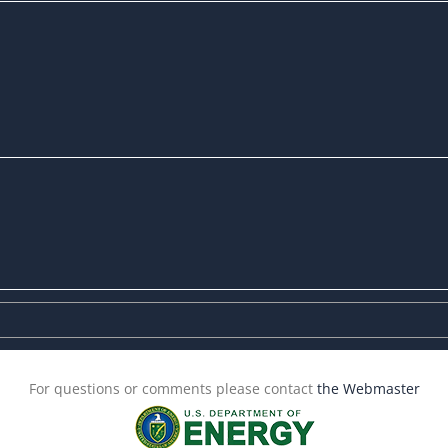
For questions or comments please contact
the Webmaster