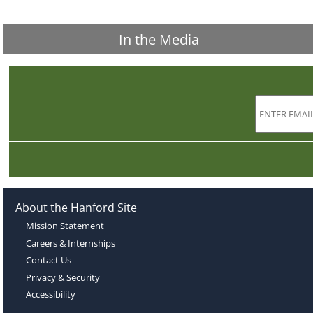
In the Media
About the Hanford Site
Mission Statement
Careers & Internships
Contact Us
Privacy & Security
Accessibility