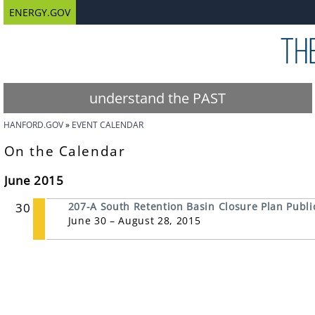
ENERGY.GOV
understand the PAST
HANFORD.GOV
EVENT CALENDAR
On the Calendar
June 2015
30
207-A South Retention Basin Closure Plan Publ
June 30 – August 28, 2015