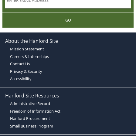
GO
About the Hanford Site
Mission Statement
Careers & Internships
Contact Us
Privacy & Security
Accessibility
Hanford Site Resources
Administrative Record
Freedom of Information Act
Hanford Procurement
Small Business Program