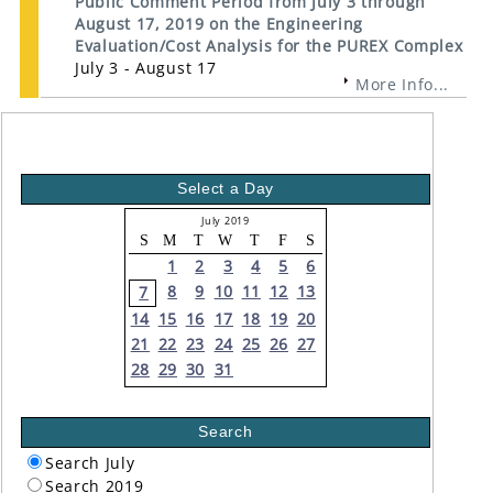
Public Comment Period from July 3 through
August 17, 2019 on the Engineering
Evaluation/Cost Analysis for the PUREX Complex
July 3 - August 17
More Info...
Select a Day
July 2019
S
M
T
W
T
F
S
1
2
3
4
5
6
8
9
10
11
12
13
7
14
15
16
17
18
19
20
21
22
23
24
25
26
27
28
29
30
31
Search
Search July
Search 2019