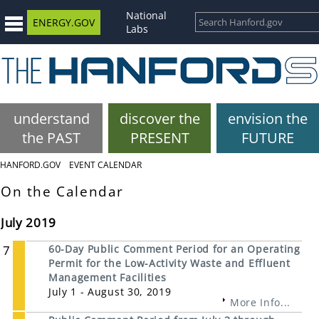
National
ENERGY.GOV
Labs
understand
discover the
envision the
the PAST
PRESENT
FUTURE
HANFORD.GOV
EVENT CALENDAR
On the Calendar
July 2019
7
60-Day Public Comment Period for an Operating
Permit for the Low-Activity Waste and Effluent
Management Facilities
July 1 - August 30, 2019
More Info...