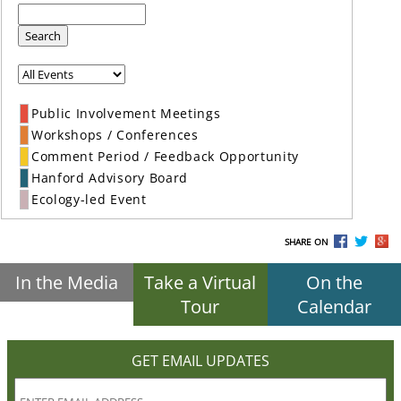
Search
Public Involvement Meetings
Workshops / Conferences
Comment Period / Feedback Opportunity
Hanford Advisory Board
Ecology-led Event
SHARE ON
In the Media
Take a Virtual
On the
Tour
Calendar
GET EMAIL UPDATES