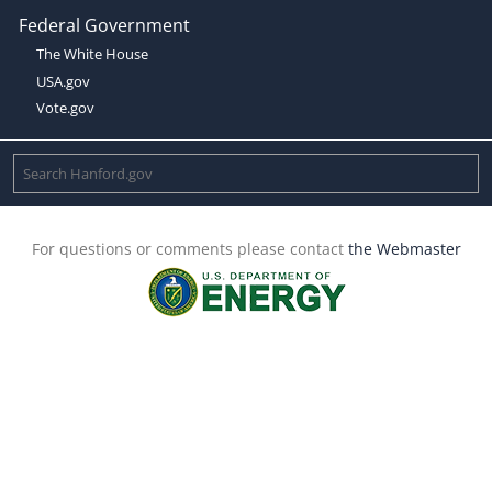
Federal Government
The White House
USA.gov
Vote.gov
For questions or comments please contact
the Webmaster