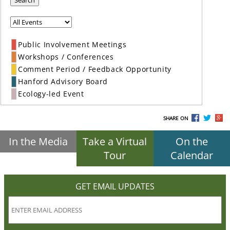
Search
Public Involvement Meetings
Workshops / Conferences
Comment Period / Feedback Opportunity
Hanford Advisory Board
Ecology-led Event
SHARE ON
In the Media
Take a Virtual
On the
Tour
Calendar
GET EMAIL UPDATES