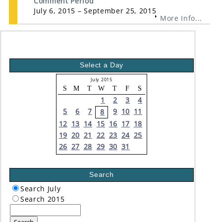
Comment Period
July 6, 2015 – September 25, 2015
More Info...
Select a Day
July 2015
S
M
T
W
T
F
S
1
2
3
4
5
6
7
9
10
11
8
12
13
14
15
16
17
18
19
20
21
22
23
24
25
26
27
28
29
30
31
Search
Search July
Search 2015