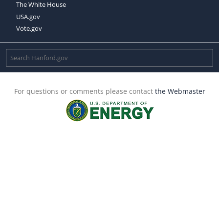
The White House
USA.gov
Vote.gov
For questions or comments please contact
the Webmaster