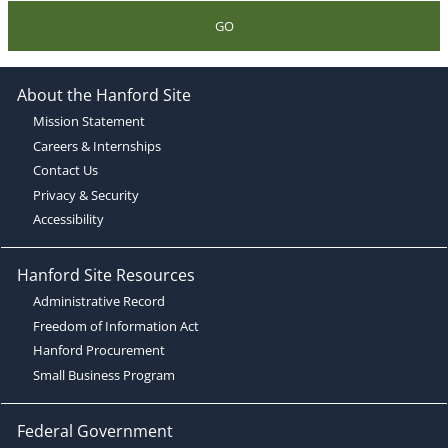
GO
About the Hanford Site
Mission Statement
Careers & Internships
Contact Us
Privacy & Security
Accessibility
Hanford Site Resources
Administrative Record
Freedom of Information Act
Hanford Procurement
Small Business Program
Federal Government