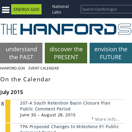
National
ENERGY.GOV
Labs
understand
discover the
envision the
the PAST
PRESENT
FUTURE
HANFORD.GOV
EVENT CALENDAR
On the Calendar
July 2015
8
207-A South Retention Basin Closure Plan
Public Comment Period
June 30 – August 28, 2015
More Info...
TPA Proposed Changes to Milestone 91 Public