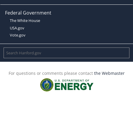
Federal Government
The White House
USA.gov
Vote.gov
For questions or comments please contact
the Webmaster