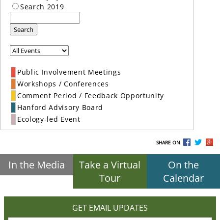
Search 2019
Search
Public Involvement Meetings
Workshops / Conferences
Comment Period / Feedback Opportunity
Hanford Advisory Board
Ecology-led Event
SHARE ON
In the Media
Take a Virtual
On the
Tour
Calendar
GET EMAIL UPDATES