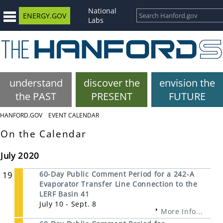
National
ENERGY.GOV
Labs
understand
discover the
envision the
the PAST
PRESENT
FUTURE
HANFORD.GOV
EVENT CALENDAR
On the Calendar
July 2020
19
60-Day Public Comment Period for a 242-A
Evaporator Transfer Line Connection to the
LERF Basin 41
July 10 - Sept. 8
More Info...