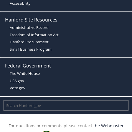
Accessibility
Hanford Site Resources
Administrative Record
Freedom of Information Act
Hanford Procurement
Small Business Program
Federal Government
The White House
USA.gov
Vote.gov
For questions or comments please contact
the Webmaster