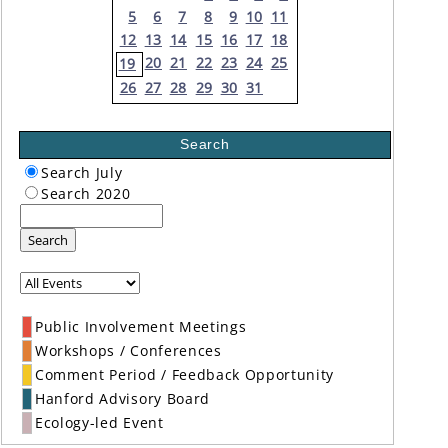
5
6
7
8
9
10
11
12
13
14
15
16
17
18
20
21
22
23
24
25
19
26
27
28
29
30
31
Search
Search July
Search 2020
Search
Public Involvement Meetings
Workshops / Conferences
Comment Period / Feedback Opportunity
Hanford Advisory Board
Ecology-led Event