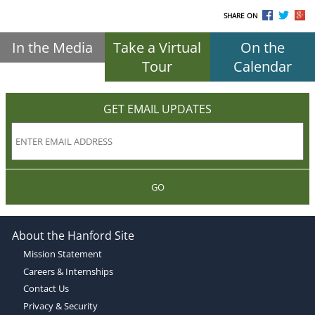
SHARE ON
In the Media
Take a Virtual
On the
Tour
Calendar
GET EMAIL UPDATES
GO
About the Hanford Site
Mission Statement
Careers & Internships
Contact Us
Privacy & Security