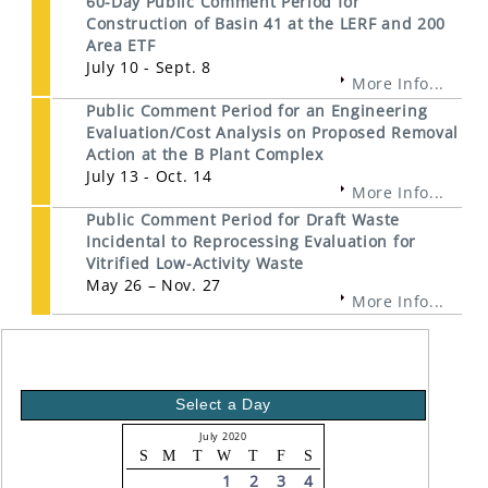
60-Day Public Comment Period for
Construction of Basin 41 at the LERF and 200
Area ETF
July 10 - Sept. 8
More Info...
Public Comment Period for an Engineering
Evaluation/Cost Analysis on Proposed Removal
Action at the B Plant Complex
July 13 - Oct. 14
More Info...
Public Comment Period for Draft Waste
Incidental to Reprocessing Evaluation for
Vitrified Low-Activity Waste
May 26 – Nov. 27
More Info...
Select a Day
July 2020
S
M
T
W
T
F
S
1
2
3
4