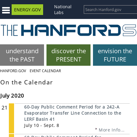
National
ENERGY.GOV
Labs
understand
discover the
envision the
the PAST
PRESENT
FUTURE
HANFORD.GOV
EVENT CALENDAR
On the Calendar
July 2020
21
60-Day Public Comment Period for a 242-A
Evaporator Transfer Line Connection to the
LERF Basin 41
July 10 - Sept. 8
More Info...