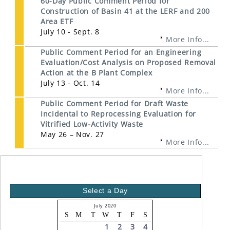
60-Day Public Comment Period for
Construction of Basin 41 at the LERF and 200
Area ETF
July 10 - Sept. 8
More Info...
Public Comment Period for an Engineering
Evaluation/Cost Analysis on Proposed Removal
Action at the B Plant Complex
July 13 - Oct. 14
More Info...
Public Comment Period for Draft Waste
Incidental to Reprocessing Evaluation for
Vitrified Low-Activity Waste
May 26 – Nov. 27
More Info...
Select a Day
July 2020
S
M
T
W
T
F
S
1
2
3
4