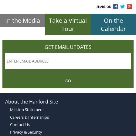
SHARE ON
In the Media
Take a Virtual
On the
Tour
Calendar
GET EMAIL UPDATES
GO
About the Hanford Site
Mission Statement
Careers & Internships
Contact Us
Privacy & Security