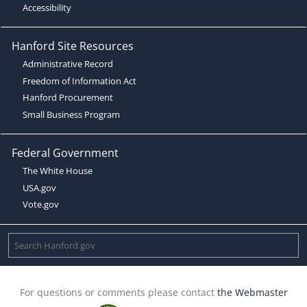
Accessibility
Hanford Site Resources
Administrative Record
Freedom of Information Act
Hanford Procurement
Small Business Program
Federal Government
The White House
USA.gov
Vote.gov
For questions or comments please contact
the Webmaster