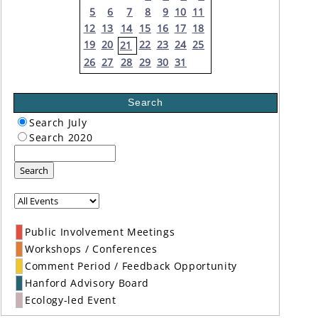
5
6
7
8
9
10
11
12
13
14
15
16
17
18
19
20
22
23
24
25
21
26
27
28
29
30
31
Search
Search July
Search 2020
Search
Public Involvement Meetings
Workshops / Conferences
Comment Period / Feedback Opportunity
Hanford Advisory Board
Ecology-led Event