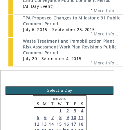
Land Conveyance Public Comment Period
(All Day Event)
More Info...
TPA Proposed Changes to Milestone 91 Public
Comment Period
July 6, 2015 – September 25, 2015
More Info...
Waste Treatment and Immobilization Plant
Risk Assessment Work Plan Revisions Public
Comment Period
July 20 - September 4, 2015
More Info...
Select a Day
July 2015
S
M
T
W
T
F
S
1
2
3
4
5
6
7
8
9
10
11
12
13
14
15
16
17
18