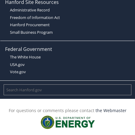
Hanford Site Resources
Administrative Record
Freedom of Information Act
Hanford Procurement
Small Business Program
Federal Government
The White House
USA.gov
Vote.gov
For questions or comments please contact
the Webmaster