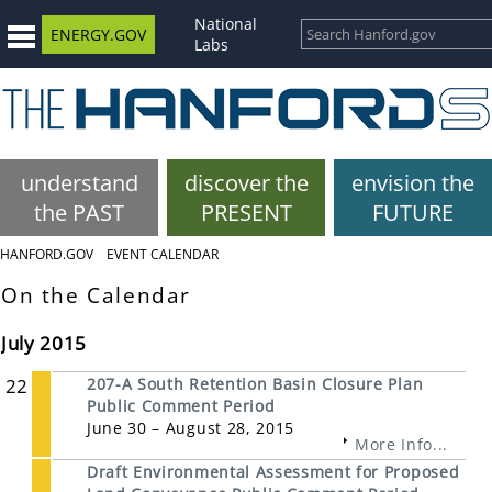
National
ENERGY.GOV
Labs
understand
discover the
envision the
the PAST
PRESENT
FUTURE
HANFORD.GOV
EVENT CALENDAR
On the Calendar
July 2015
22
207-A South Retention Basin Closure Plan
Public Comment Period
June 30 – August 28, 2015
More Info...
Draft Environmental Assessment for Proposed