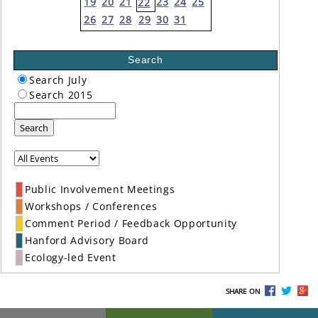
19
20
21
23
24
25
22
26
27
28
29
30
31
Search
Search July
Search 2015
Search
Public Involvement Meetings
Workshops / Conferences
Comment Period / Feedback Opportunity
Hanford Advisory Board
Ecology-led Event
SHARE ON