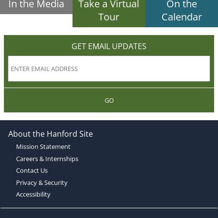
In the Media
Take a Virtual
On the
Tour
Calendar
GET EMAIL UPDATES
GO
About the Hanford Site
Mission Statement
Careers & Internships
Contact Us
Privacy & Security
Accessibility