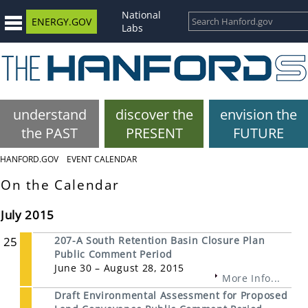
National
ENERGY.GOV
Labs
understand
discover the
envision the
the PAST
PRESENT
FUTURE
HANFORD.GOV
EVENT CALENDAR
On the Calendar
July 2015
25
207-A South Retention Basin Closure Plan
Public Comment Period
June 30 – August 28, 2015
More Info...
Draft Environmental Assessment for Proposed