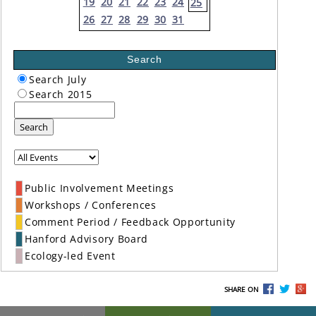
19
20
21
22
23
24
25
26
27
28
29
30
31
Search
Search July
Search 2015
Search
Public Involvement Meetings
Workshops / Conferences
Comment Period / Feedback Opportunity
Hanford Advisory Board
Ecology-led Event
SHARE ON