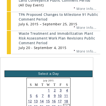
Land Conveyance Public Comment Period
(All Day Event)
More Info...
TPA Proposed Changes to Milestone 91 Public
Comment Period
July 6, 2015 – September 25, 2015
More Info...
Waste Treatment and Immobilization Plant
Risk Assessment Work Plan Revisions Public
Comment Period
July 20 - September 4, 2015
More Info...
Select a Day
July 2015
S
M
T
W
T
F
S
1
2
3
4
5
6
7
8
9
10
11
12
13
14
15
16
17
18