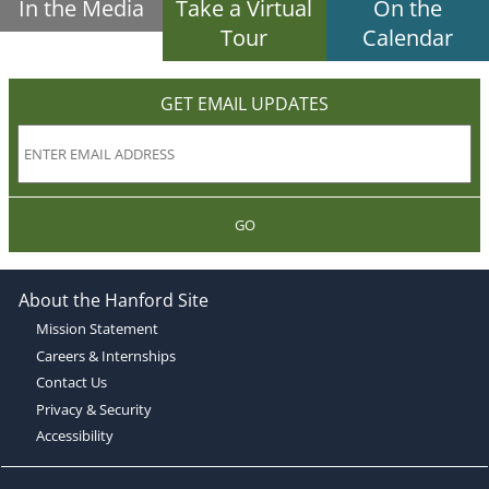
In the Media
Take a Virtual
On the
Tour
Calendar
GET EMAIL UPDATES
GO
About the Hanford Site
Mission Statement
Careers & Internships
Contact Us
Privacy & Security
Accessibility