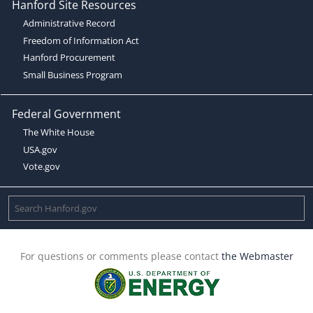
Hanford Site Resources
Administrative Record
Freedom of Information Act
Hanford Procurement
Small Business Program
Federal Government
The White House
USA.gov
Vote.gov
For questions or comments please contact
the Webmaster