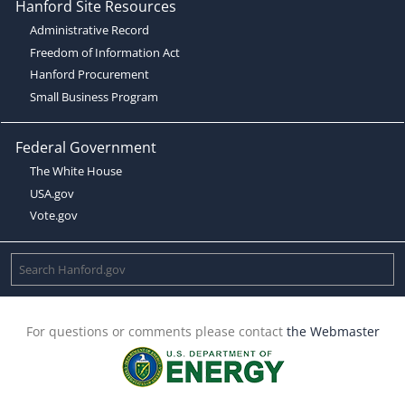
Hanford Site Resources
Administrative Record
Freedom of Information Act
Hanford Procurement
Small Business Program
Federal Government
The White House
USA.gov
Vote.gov
For questions or comments please contact
the Webmaster