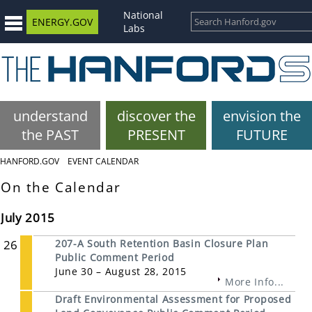
National
ENERGY.GOV
Labs
understand
discover the
envision the
the PAST
PRESENT
FUTURE
HANFORD.GOV
EVENT CALENDAR
On the Calendar
July 2015
26
207-A South Retention Basin Closure Plan
Public Comment Period
June 30 – August 28, 2015
More Info...
Draft Environmental Assessment for Proposed