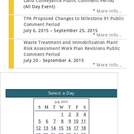
Land Conveyance Public Comment Period
(All Day Event)
More Info...
TPA Proposed Changes to Milestone 91 Public
Comment Period
July 6, 2015 – September 25, 2015
More Info...
Waste Treatment and Immobilization Plant
Risk Assessment Work Plan Revisions Public
Comment Period
July 20 - September 4, 2015
More Info...
Select a Day
July 2015
S
M
T
W
T
F
S
1
2
3
4
5
6
7
8
9
10
11
12
13
14
15
16
17
18