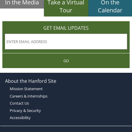
In the Media
Take a Virtual
On the
Tour
Calendar
GET EMAIL UPDATES
GO
About the Hanford Site
Mission Statement
Careers & Internships
Contact Us
Privacy & Security
Accessibility