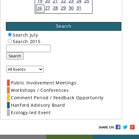
19
20
21
22
23
24
25
27
28
29
30
31
26
Search
Search July
Search 2015
Search
Public Involvement Meetings
Workshops / Conferences
Comment Period / Feedback Opportunity
Hanford Advisory Board
Ecology-led Event
SHARE ON