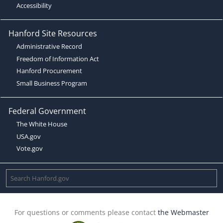
Accessibility
Hanford Site Resources
Administrative Record
Freedom of Information Act
Hanford Procurement
Small Business Program
Federal Government
The White House
USA.gov
Vote.gov
For questions or comments please contact
the Webmaster