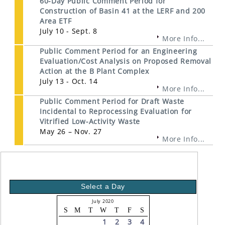
60-Day Public Comment Period for
Construction of Basin 41 at the LERF and 200
Area ETF
July 10 - Sept. 8
More Info...
Public Comment Period for an Engineering
Evaluation/Cost Analysis on Proposed Removal
Action at the B Plant Complex
July 13 - Oct. 14
More Info...
Public Comment Period for Draft Waste
Incidental to Reprocessing Evaluation for
Vitrified Low-Activity Waste
May 26 – Nov. 27
More Info...
Select a Day
July 2020
S
M
T
W
T
F
S
1
2
3
4