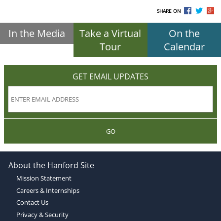
SHARE ON
In the Media
Take a Virtual
On the
Tour
Calendar
GET EMAIL UPDATES
GO
About the Hanford Site
Mission Statement
Careers & Internships
Contact Us
Privacy & Security