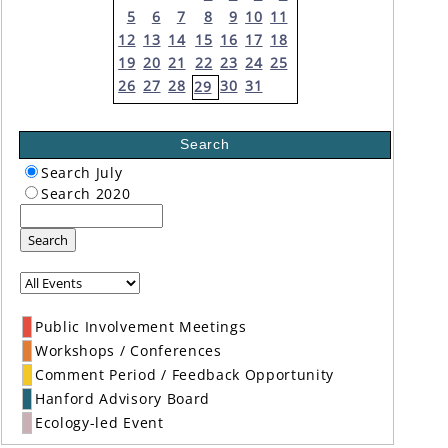
5
6
7
8
9
10
11
12
13
14
15
16
17
18
19
20
21
22
23
24
25
26
27
28
30
31
29
Search
Search July
Search 2020
Search
Public Involvement Meetings
Workshops / Conferences
Comment Period / Feedback Opportunity
Hanford Advisory Board
Ecology-led Event