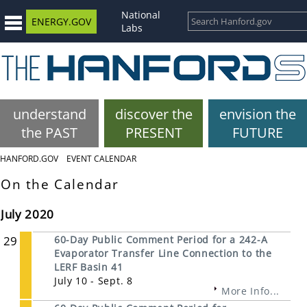
National
ENERGY.GOV
Labs
understand
discover the
envision the
the PAST
PRESENT
FUTURE
HANFORD.GOV
EVENT CALENDAR
On the Calendar
July 2020
29
60-Day Public Comment Period for a 242-A
Evaporator Transfer Line Connection to the
LERF Basin 41
July 10 - Sept. 8
More Info...