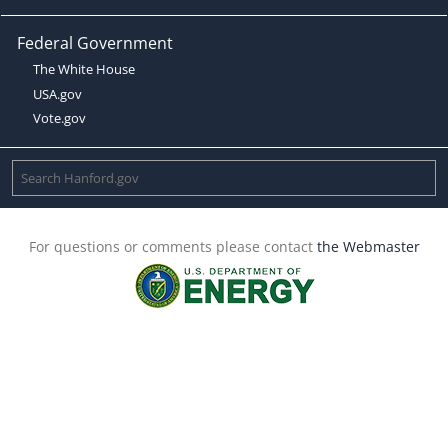
Federal Government
The White House
USA.gov
Vote.gov
For questions or comments please contact
the Webmaster