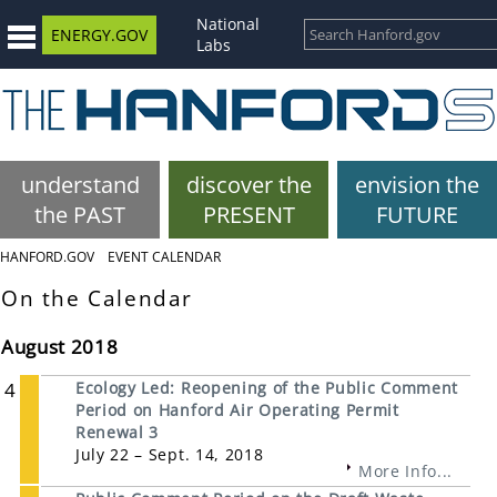
National
ENERGY.GOV
Labs
understand
discover the
envision the
the PAST
PRESENT
FUTURE
HANFORD.GOV
EVENT CALENDAR
On the Calendar
August 2018
4
Ecology Led: Reopening of the Public Comment
Period on Hanford Air Operating Permit
Renewal 3
July 22 – Sept. 14, 2018
More Info...