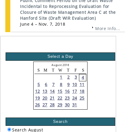
Public Comment Period on the Draft Waste
Incidental to Reprocessing Evaluation for
Closure of Waste Management Area C at the
Hanford Site (Draft WIR Evaluation)
June 4 – Nov. 7, 2018
More Info...
Select a Day
August 2018
S
M
T
W
T
F
S
1
2
3
4
5
6
7
8
9
10
11
12
13
14
15
16
17
18
19
20
21
22
23
24
25
26
27
28
29
30
31
Search
Search August