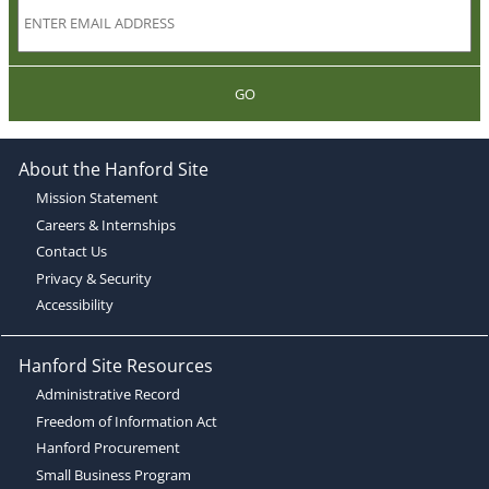
GO
About the Hanford Site
Mission Statement
Careers & Internships
Contact Us
Privacy & Security
Accessibility
Hanford Site Resources
Administrative Record
Freedom of Information Act
Hanford Procurement
Small Business Program