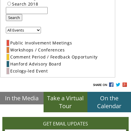
Search 2018
Search
Public Involvement Meetings
Workshops / Conferences
Comment Period / Feedback Opportunity
Hanford Advisory Board
Ecology-led Event
SHARE ON
In the Media
Take a Virtual
On the
Tour
Calendar
GET EMAIL UPDATES