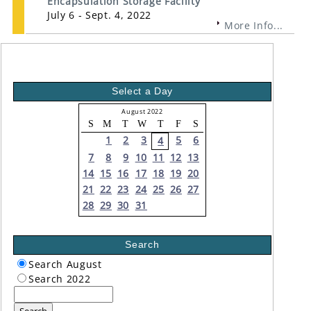
Encapsulation Storage Facility
July 6 - Sept. 4, 2022
More Info...
Select a Day
August 2022
S
M
T
W
T
F
S
1
2
3
5
6
4
7
8
9
10
11
12
13
14
15
16
17
18
19
20
21
22
23
24
25
26
27
28
29
30
31
Search
Search August
Search 2022