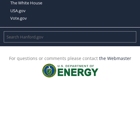
The White House
USA.gov
Vote.gov
For questions or comments please contact
the Webmaster