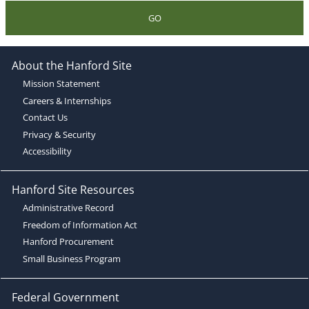
GO
About the Hanford Site
Mission Statement
Careers & Internships
Contact Us
Privacy & Security
Accessibility
Hanford Site Resources
Administrative Record
Freedom of Information Act
Hanford Procurement
Small Business Program
Federal Government