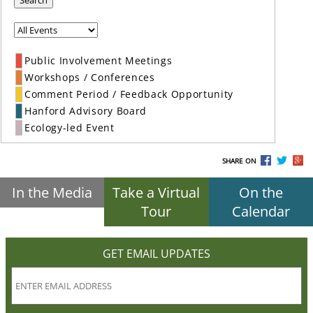
Search
Public Involvement Meetings
Workshops / Conferences
Comment Period / Feedback Opportunity
Hanford Advisory Board
Ecology-led Event
SHARE ON
In the Media
Take a Virtual
On the
Tour
Calendar
GET EMAIL UPDATES