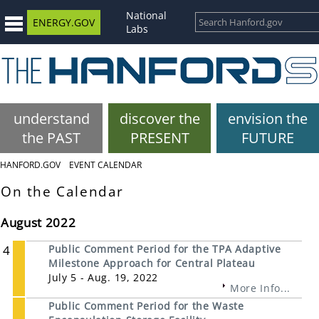
National
ENERGY.GOV
Labs
understand
discover the
envision the
the PAST
PRESENT
FUTURE
HANFORD.GOV
EVENT CALENDAR
On the Calendar
August 2022
4
Public Comment Period for the TPA Adaptive
Milestone Approach for Central Plateau
July 5 - Aug. 19, 2022
More Info...
Public Comment Period for the Waste