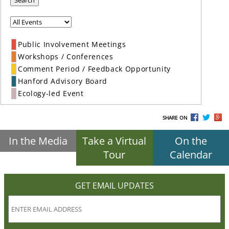
Search
Public Involvement Meetings
Workshops / Conferences
Comment Period / Feedback Opportunity
Hanford Advisory Board
Ecology-led Event
SHARE ON
In the Media
Take a Virtual
On the
Tour
Calendar
GET EMAIL UPDATES