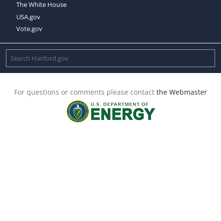
The White House
USA.gov
Vote.gov
For questions or comments please contact
the Webmaster