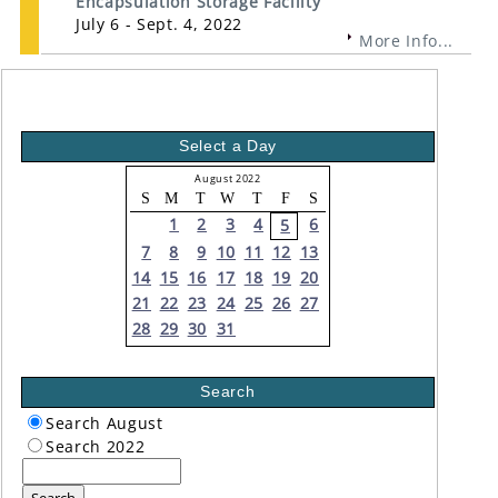
Encapsulation Storage Facility
July 6 - Sept. 4, 2022
More Info...
Select a Day
August 2022
S
M
T
W
T
F
S
1
2
3
4
6
5
7
8
9
10
11
12
13
14
15
16
17
18
19
20
21
22
23
24
25
26
27
28
29
30
31
Search
Search August
Search 2022