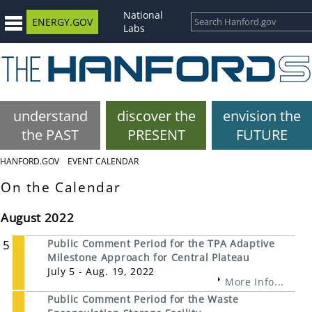
National
ENERGY.GOV
Labs
understand
discover the
envision the
the PAST
PRESENT
FUTURE
HANFORD.GOV
EVENT CALENDAR
On the Calendar
August 2022
5
Public Comment Period for the TPA Adaptive
Milestone Approach for Central Plateau
July 5 - Aug. 19, 2022
More Info...
Public Comment Period for the Waste