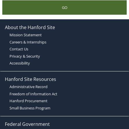
GO
About the Hanford Site
Mission Statement
Careers & Internships
Contact Us
Privacy & Security
Accessibility
Hanford Site Resources
Administrative Record
Freedom of Information Act
Hanford Procurement
Small Business Program
Federal Government