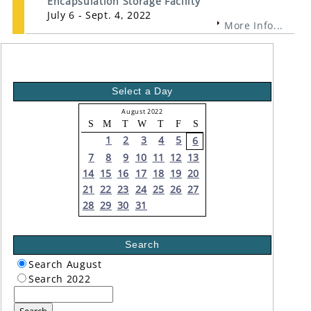
Encapsulation Storage Facility
July 6 - Sept. 4, 2022
More Info...
Select a Day
August 2022
S
M
T
W
T
F
S
1
2
3
4
5
6
7
8
9
10
11
12
13
14
15
16
17
18
19
20
21
22
23
24
25
26
27
28
29
30
31
Search
Search August
Search 2022