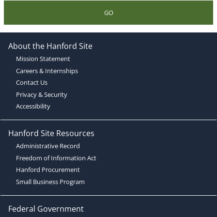
GO
About the Hanford Site
Mission Statement
Careers & Internships
Contact Us
Privacy & Security
Accessibility
Hanford Site Resources
Administrative Record
Freedom of Information Act
Hanford Procurement
Small Business Program
Federal Government