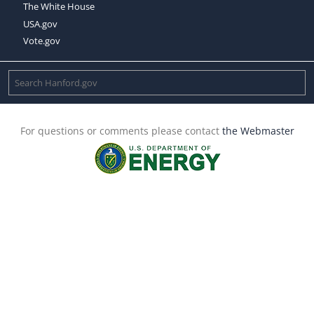
The White House
USA.gov
Vote.gov
For questions or comments please contact
the Webmaster