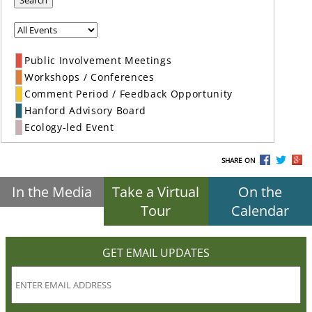
Search
Public Involvement Meetings
Workshops / Conferences
Comment Period / Feedback Opportunity
Hanford Advisory Board
Ecology-led Event
SHARE ON
In the Media
Take a Virtual
On the
Tour
Calendar
GET EMAIL UPDATES