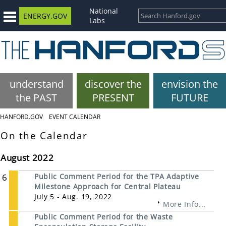
National
ENERGY.GOV
Labs
understand
discover the
envision the
the PAST
PRESENT
FUTURE
HANFORD.GOV
EVENT CALENDAR
On the Calendar
August 2022
6
Public Comment Period for the TPA Adaptive
Milestone Approach for Central Plateau
July 5 - Aug. 19, 2022
More Info...
Public Comment Period for the Waste