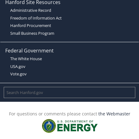
Hanford Site Resources
Administrative Record
Freedom of Information Act
Hanford Procurement
Small Business Program
Federal Government
The White House
USA.gov
Vote.gov
For questions or comments please contact
the Webmaster