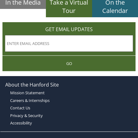
In the Media
Take a Virtual
On the
Tour
Calendar
GET EMAIL UPDATES
GO
About the Hanford Site
Mission Statement
Careers & Internships
Contact Us
Privacy & Security
Accessibility