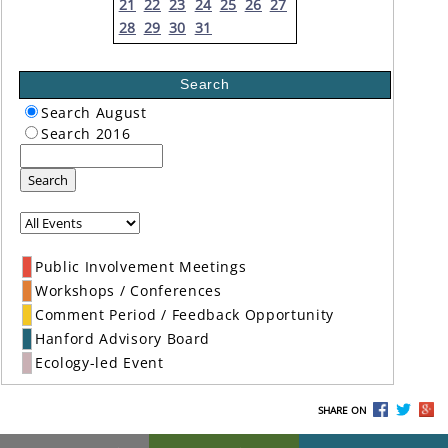
21
22
23
24
25
26
27
28
29
30
31
Search
Search August
Search 2016
Search
Public Involvement Meetings
Workshops / Conferences
Comment Period / Feedback Opportunity
Hanford Advisory Board
Ecology-led Event
SHARE ON