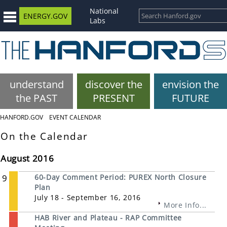
National
ENERGY.GOV
Labs
understand
discover the
envision the
the PAST
PRESENT
FUTURE
HANFORD.GOV
EVENT CALENDAR
On the Calendar
August 2016
9
60-Day Comment Period: PUREX North Closure
Plan
July 18 - September 16, 2016
More Info...
HAB River and Plateau - RAP Committee