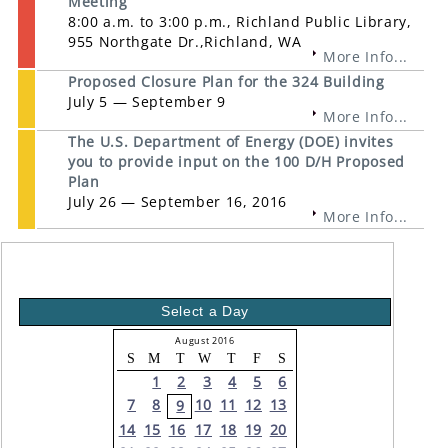
Meeting
8:00 a.m. to 3:00 p.m., Richland Public Library,
955 Northgate Dr.,Richland, WA
More Info...
Proposed Closure Plan for the 324 Building
July 5 — September 9
More Info...
The U.S. Department of Energy (DOE) invites
you to provide input on the 100 D/H Proposed
Plan
July 26 — September 16, 2016
More Info...
Select a Day
August 2016
S
M
T
W
T
F
S
1
2
3
4
5
6
7
8
10
11
12
13
9
14
15
16
17
18
19
20