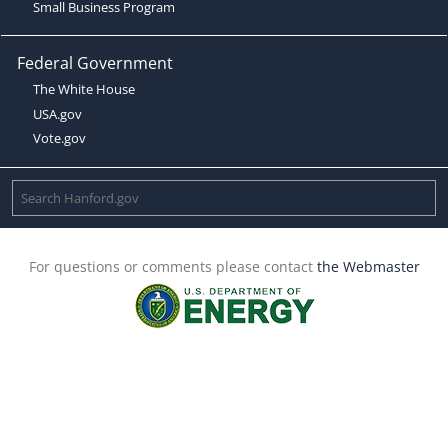
Small Business Program
Federal Government
The White House
USA.gov
Vote.gov
For questions or comments please contact
the Webmaster