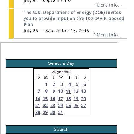
July 5 — September 9
More Info...
The U.S. Department of Energy (DOE) invites
you to provide input on the 100 D/H Proposed
Plan
July 26 — September 16, 2016
More Info...
Select a Day
August 2016
S
M
T
W
T
F
S
1
2
3
4
5
6
7
8
9
10
12
13
11
14
15
16
17
18
19
20
21
22
23
24
25
26
27
28
29
30
31
Search