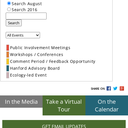
Search August
Search 2016
Search
Public Involvement Meetings
Workshops / Conferences
Comment Period / Feedback Opportunity
Hanford Advisory Board
Ecology-led Event
SHARE ON
In the Media
Take a Virtual
On the
Tour
Calendar
GET EMAIL UPDATES