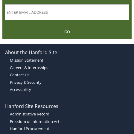
GO
About the Hanford Site
Mission Statement
Careers & Internships
Contact Us
Privacy & Security
Accessibility
Hanford Site Resources
Administrative Record
Freedom of Information Act
Hanford Procurement