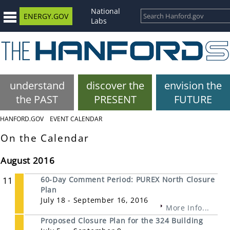
National
ENERGY.GOV
Labs
understand
discover the
envision the
the PAST
PRESENT
FUTURE
HANFORD.GOV
EVENT CALENDAR
On the Calendar
August 2016
11
60-Day Comment Period: PUREX North Closure
Plan
July 18 - September 16, 2016
More Info...
Proposed Closure Plan for the 324 Building