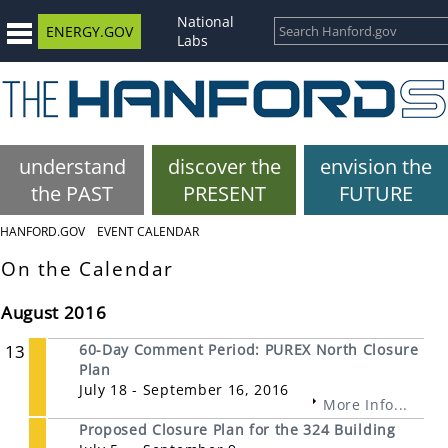
National
ENERGY.GOV
Labs
understand
discover the
envision the
the PAST
PRESENT
FUTURE
HANFORD.GOV
EVENT CALENDAR
On the Calendar
August 2016
13
60-Day Comment Period: PUREX North Closure
Plan
July 18 - September 16, 2016
More Info...
Proposed Closure Plan for the 324 Building