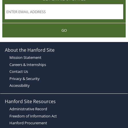
GO
About the Hanford Site
Mission Statement
Careers & Internships
Contact Us
Privacy & Security
Accessibility
Hanford Site Resources
Administrative Record
Freedom of Information Act
Hanford Procurement