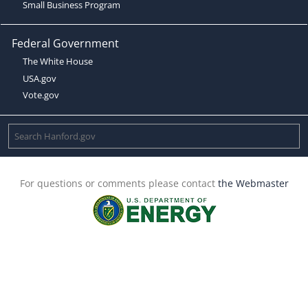
Small Business Program
Federal Government
The White House
USA.gov
Vote.gov
For questions or comments please contact
the Webmaster