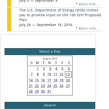
July 5 — September 9
More Info...
The U.S. Department of Energy (DOE) invites
you to provide input on the 100 D/H Proposed
Plan
July 26 — September 16, 2016
More Info...
Select a Day
August 2016
S
M
T
W
T
F
S
1
2
3
4
5
6
7
8
9
10
11
12
13
14
15
16
17
18
19
20
21
22
23
24
25
26
27
28
29
30
31
Search