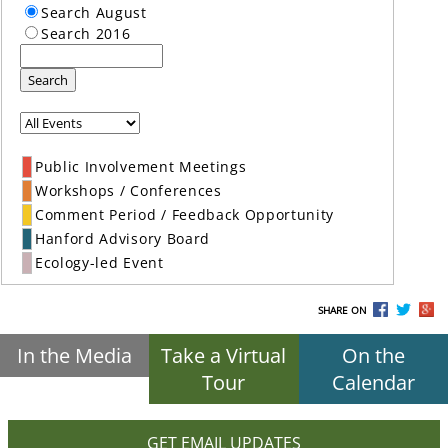
Search August
Search 2016
Search
Public Involvement Meetings
Workshops / Conferences
Comment Period / Feedback Opportunity
Hanford Advisory Board
Ecology-led Event
SHARE ON
In the Media
Take a Virtual
On the
Tour
Calendar
GET EMAIL UPDATES