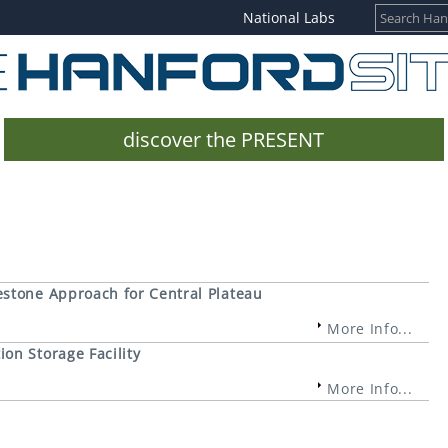
National Labs
discover the PRESENT
estone Approach for Central Plateau
More Info...
on Storage Facility
More Info...