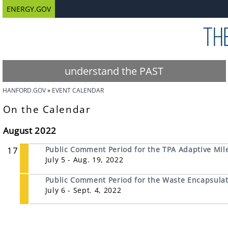
ENERGY.GOV
understand the PAST
HANFORD.GOV
EVENT CALENDAR
On the Calendar
August 2022
17
Public Comment Period for the TPA Adaptive Mil
July 5 - Aug. 19, 2022
Public Comment Period for the Waste Encapsulati
July 6 - Sept. 4, 2022