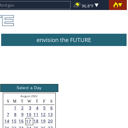
96.8°F
envision the FUTURE
Select a Day
August 2022
S
M
T
W
T
F
S
1
2
3
4
5
6
7
8
9
10
11
12
13
14
15
16
18
19
20
17