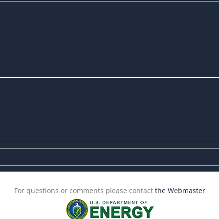
For questions or comments please contact
the Webmaster