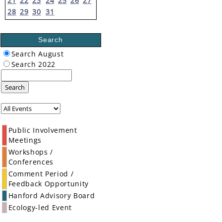
21
22
23
24
25
26
27
28
29
30
31
Search
Search August
Search 2022
Search
Public Involvement
Meetings
Workshops /
Conferences
Comment Period /
Feedback Opportunity
Hanford Advisory Board
Ecology-led Event