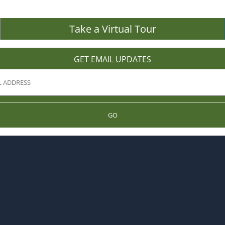
Take a Virtual Tour
GET EMAIL UPDATES
GO