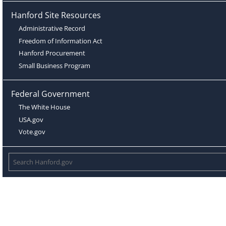
Hanford Site Resources
Administrative Record
Freedom of Information Act
Hanford Procurement
Small Business Program
Federal Government
The White House
USA.gov
Vote.gov