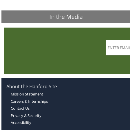
In the Media
About the Hanford Site
Mission Statement
Careers & Internships
Contact Us
Privacy & Security
Accessibility