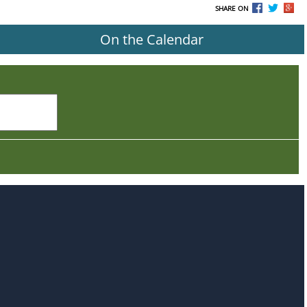
SHARE ON
On the Calendar