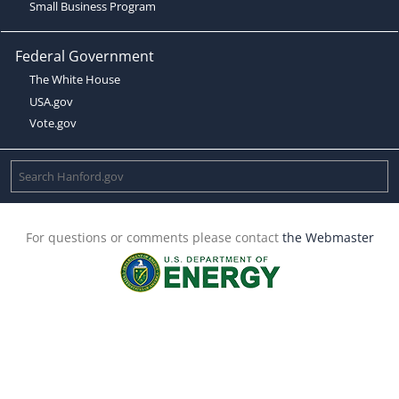
Small Business Program
Federal Government
The White House
USA.gov
Vote.gov
For questions or comments please contact
the Webmaster