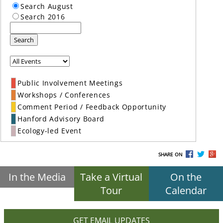
Search August
Search 2016
Search
Public Involvement Meetings
Workshops / Conferences
Comment Period / Feedback Opportunity
Hanford Advisory Board
Ecology-led Event
SHARE ON
In the Media
Take a Virtual
On the
Tour
Calendar
GET EMAIL UPDATES