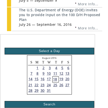
July 5 — September 9
More Info...
The U.S. Department of Energy (DOE) invites
you to provide input on the 100 D/H Proposed
Plan
July 26 — September 16, 2016
More Info...
Select a Day
August 2016
S
M
T
W
T
F
S
1
2
3
4
5
6
7
8
9
10
11
12
13
14
15
16
17
19
20
18
21
22
23
24
25
26
27
28
29
30
31
Search