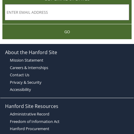
GO
About the Hanford Site
Mission Statement
Careers & Internships
Contact Us
Privacy & Security
Accessibility
Hanford Site Resources
Administrative Record
Freedom of Information Act
Hanford Procurement