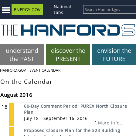
National
ENERGY.GOV
Labs
understand
discover the
envision the
the PAST
PRESENT
FUTURE
HANFORD.GOV
EVENT CALENDAR
On the Calendar
August 2016
18
60-Day Comment Period: PUREX North Closure
Plan
July 18 - September 16, 2016
More Info...
Proposed Closure Plan for the 324 Building