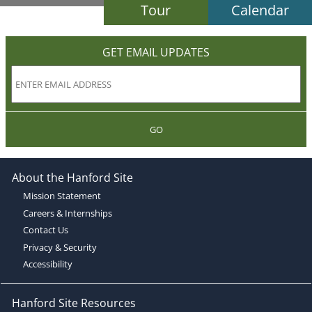
Tour
Calendar
GET EMAIL UPDATES
GO
About the Hanford Site
Mission Statement
Careers & Internships
Contact Us
Privacy & Security
Accessibility
Hanford Site Resources