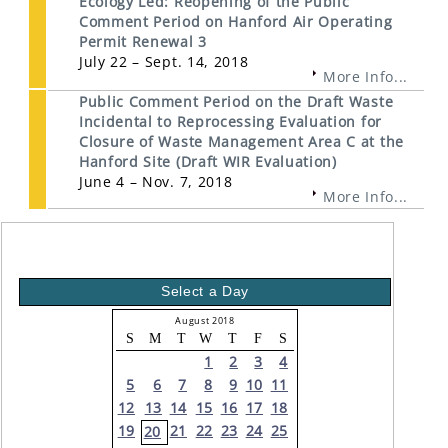
Ecology Led: Reopening of the Public
Comment Period on Hanford Air Operating
Permit Renewal 3
July 22 – Sept. 14, 2018
More Info...
Public Comment Period on the Draft Waste
Incidental to Reprocessing Evaluation for
Closure of Waste Management Area C at the
Hanford Site (Draft WIR Evaluation)
June 4 – Nov. 7, 2018
More Info...
Select a Day
August 2018
S
M
T
W
T
F
S
1
2
3
4
5
6
7
8
9
10
11
12
13
14
15
16
17
18
19
21
22
23
24
25
20