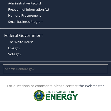
Administrative Record
Freedom of Information Act
Hanford Procurement
Small Business Program
Federal Government
The White House
USA.gov
Vote.gov
For questions or comments please contact
the Webmaster