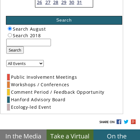
26
27
28
29
30
31
Search
Search August
Search 2018
Search
Public Involvement Meetings
Workshops / Conferences
Comment Period / Feedback Opportunity
Hanford Advisory Board
Ecology-led Event
SHARE ON
In the Media
Take a Virtual
On the