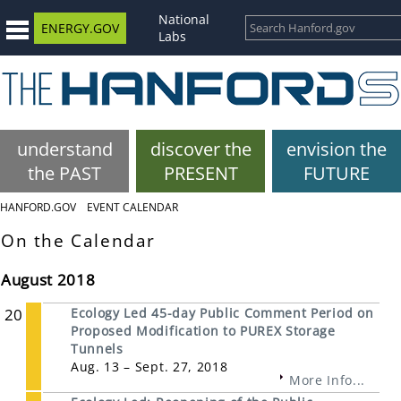
National
ENERGY.GOV
Labs
understand
discover the
envision the
the PAST
PRESENT
FUTURE
HANFORD.GOV
EVENT CALENDAR
On the Calendar
August 2018
20
Ecology Led 45-day Public Comment Period on
Proposed Modification to PUREX Storage
Tunnels
Aug. 13 – Sept. 27, 2018
More Info...