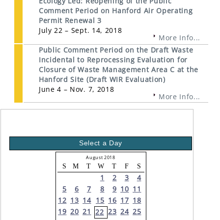
Ecology Led: Reopening of the Public
Comment Period on Hanford Air Operating
Permit Renewal 3
July 22 – Sept. 14, 2018
More Info...
Public Comment Period on the Draft Waste
Incidental to Reprocessing Evaluation for
Closure of Waste Management Area C at the
Hanford Site (Draft WIR Evaluation)
June 4 – Nov. 7, 2018
More Info...
Select a Day
August 2018
S
M
T
W
T
F
S
1
2
3
4
5
6
7
8
9
10
11
12
13
14
15
16
17
18
19
20
21
23
24
25
22