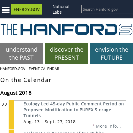
National
ENERGY.GOV
Labs
understand
discover the
envision the
the PAST
PRESENT
FUTURE
HANFORD.GOV
EVENT CALENDAR
On the Calendar
August 2018
22
Ecology Led 45-day Public Comment Period on
Proposed Modification to PUREX Storage
Tunnels
Aug. 13 – Sept. 27, 2018
More Info...