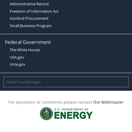
Administrative Record
Freedom of Information Act
Hanford Procurement
Small Business Program
Federal Government
The White House
USA.gov
Vote.gov
For questions or comments please contact
the Webmaster