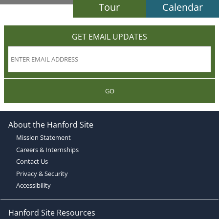
Tour
Calendar
GET EMAIL UPDATES
GO
About the Hanford Site
Mission Statement
Careers & Internships
Contact Us
Privacy & Security
Accessibility
Hanford Site Resources