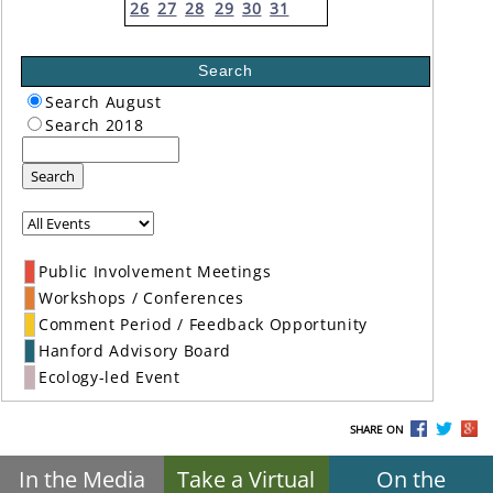
26
27
28
29
30
31
Search
Search August
Search 2018
Search
Public Involvement Meetings
Workshops / Conferences
Comment Period / Feedback Opportunity
Hanford Advisory Board
Ecology-led Event
SHARE ON
In the Media
Take a Virtual
On the