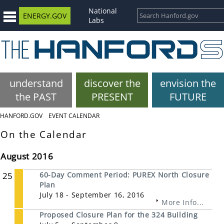
National
ENERGY.GOV
Labs
understand
discover the
envision the
the PAST
PRESENT
FUTURE
HANFORD.GOV
EVENT CALENDAR
On the Calendar
August 2016
25
60-Day Comment Period: PUREX North Closure
Plan
July 18 - September 16, 2016
More Info...
Proposed Closure Plan for the 324 Building