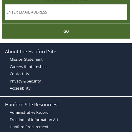
GO
About the Hanford Site
Mission Statement
Careers & Internships
Contact Us
Privacy & Security
Accessibility
Hanford Site Resources
Administrative Record
Freedom of Information Act
Hanford Procurement