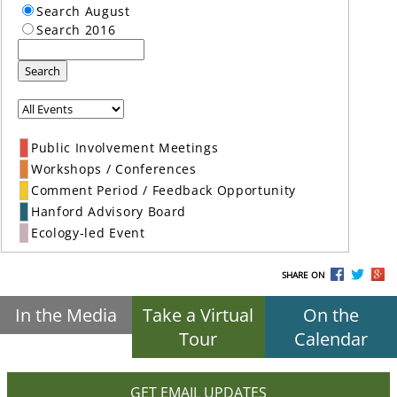
Search August
Search 2016
Search
Public Involvement Meetings
Workshops / Conferences
Comment Period / Feedback Opportunity
Hanford Advisory Board
Ecology-led Event
SHARE ON
In the Media
Take a Virtual
On the
Tour
Calendar
GET EMAIL UPDATES