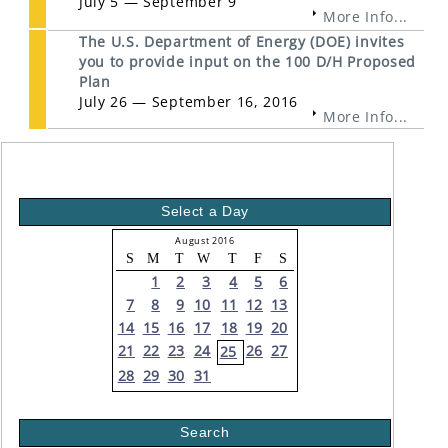
July 5 — September 9
More Info...
The U.S. Department of Energy (DOE) invites
you to provide input on the 100 D/H Proposed
Plan
July 26 — September 16, 2016
More Info...
Select a Day
August 2016
S
M
T
W
T
F
S
1
2
3
4
5
6
7
8
9
10
11
12
13
14
15
16
17
18
19
20
21
22
23
24
26
27
25
28
29
30
31
Search