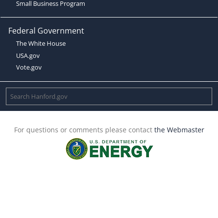
Small Business Program
Federal Government
The White House
USA.gov
Vote.gov
For questions or comments please contact
the Webmaster