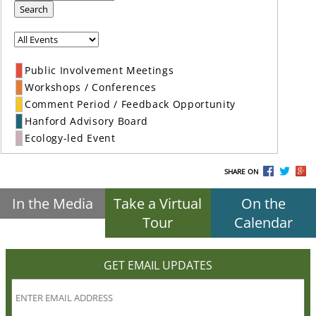
Search
Public Involvement Meetings
Workshops / Conferences
Comment Period / Feedback Opportunity
Hanford Advisory Board
Ecology-led Event
SHARE ON
In the Media
Take a Virtual
On the
Tour
Calendar
GET EMAIL UPDATES