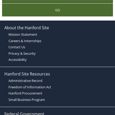
GO
About the Hanford Site
Mission Statement
Careers & Internships
Contact Us
Privacy & Security
Accessibility
Hanford Site Resources
Administrative Record
Freedom of Information Act
Hanford Procurement
Small Business Program
Federal Government