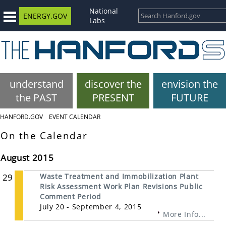
National
ENERGY.GOV
Labs
understand
discover the
envision the
the PAST
PRESENT
FUTURE
HANFORD.GOV
EVENT CALENDAR
On the Calendar
August 2015
29
Waste Treatment and Immobilization Plant
Risk Assessment Work Plan Revisions Public
Comment Period
July 20 - September 4, 2015
More Info...