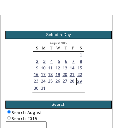
Select a Day
August 2015
S
M
T
W
T
F
S
1
2
3
4
5
6
7
8
9
10
11
12
13
14
15
16
17
18
19
20
21
22
23
24
25
26
27
28
29
30
31
Search
Search August
Search 2015