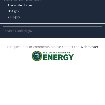
The White House
USA.gov
Vote.gov
For questions or comments please contact
the Webmaster