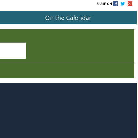
SHARE ON
On the Calendar