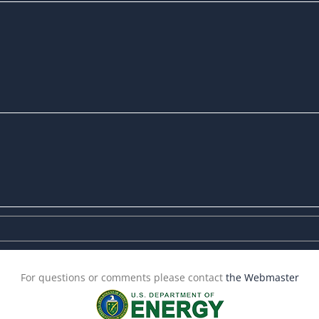
For questions or comments please contact
the Webmaster