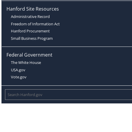
Hanford Site Resources
Administrative Record
Freedom of Information Act
Hanford Procurement
Small Business Program
Federal Government
The White House
USA.gov
Vote.gov