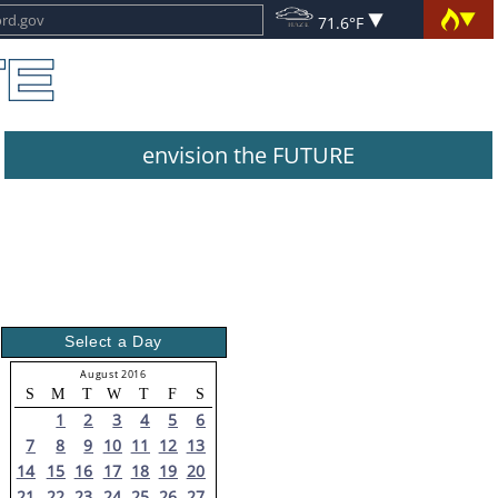
71.6°F
envision the FUTURE
Select a Day
August 2016
S
M
T
W
T
F
S
1
2
3
4
5
6
7
8
9
10
11
12
13
14
15
16
17
18
19
20
21
22
23
24
25
26
27