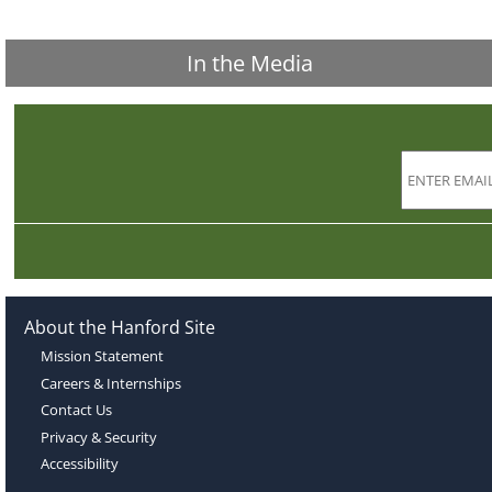
In the Media
About the Hanford Site
Mission Statement
Careers & Internships
Contact Us
Privacy & Security
Accessibility