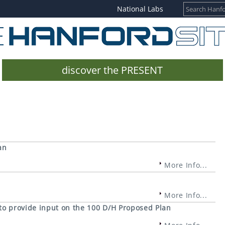
National Labs
discover the PRESENT
an
More Info...
More Info...
 to provide input on the 100 D/H Proposed Plan