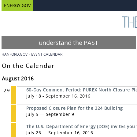
ENERGY.GOV
understand the PAST
HANFORD.GOV
EVENT CALENDAR
On the Calendar
August 2016
29
60-Day Comment Period: PUREX North Closure Pl
July 18 - September 16, 2016
Proposed Closure Plan for the 324 Building
July 5 — September 9
The U.S. Department of Energy (DOE) invites you
July 26 — September 16, 2016