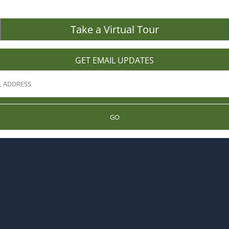
Take a Virtual Tour
GET EMAIL UPDATES
GO