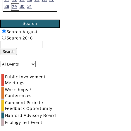
28
30
31
29
Search
Search August
Search 2016
Search
Public Involvement
Meetings
Workshops /
Conferences
Comment Period /
Feedback Opportunity
Hanford Advisory Board
Ecology-led Event