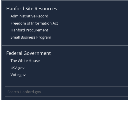
Hanford Site Resources
Administrative Record
Freedom of Information Act
Hanford Procurement
Small Business Program
Federal Government
The White House
USA.gov
Vote.gov