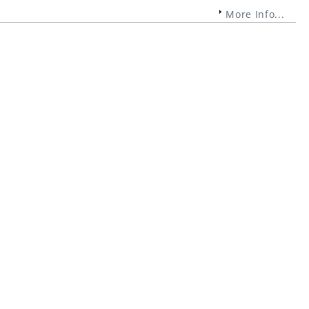
More Info...