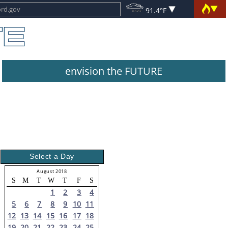
91.4°F
envision the FUTURE
Select a Day
August 2018
S
M
T
W
T
F
S
1
2
3
4
5
6
7
8
9
10
11
12
13
14
15
16
17
18
19
20
21
22
23
24
25