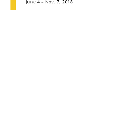
June 4 – Nov. 7, 2018