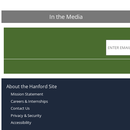
In the Media
About the Hanford Site
Mission Statement
Careers & Internships
Contact Us
Privacy & Security
Accessibility