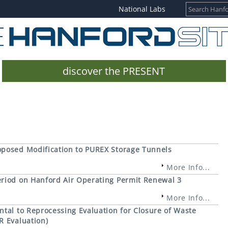
National Labs
discover the PRESENT
oposed Modification to PUREX Storage Tunnels
More Info...
eriod on Hanford Air Operating Permit Renewal 3
More Info...
tal to Reprocessing Evaluation for Closure of Waste
R Evaluation)