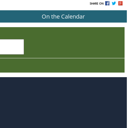
SHARE ON
On the Calendar