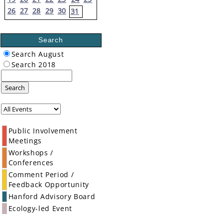
26
27
28
29
30
31
Search
Search August
Search 2018
Search
Public Involvement
Meetings
Workshops /
Conferences
Comment Period /
Feedback Opportunity
Hanford Advisory Board
Ecology-led Event