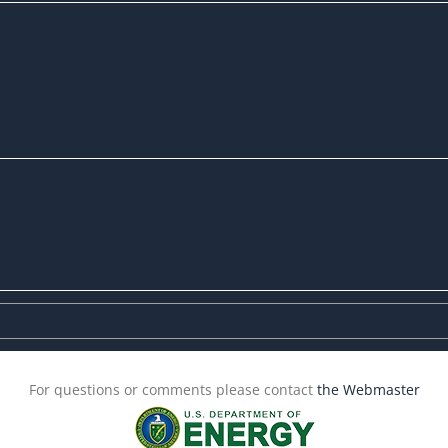
For questions or comments please contact
the Webmaster