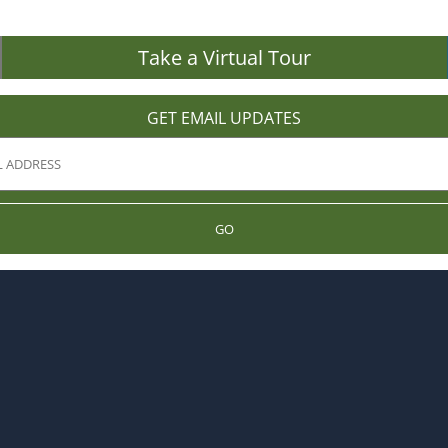
Take a Virtual Tour
GET EMAIL UPDATES
GO