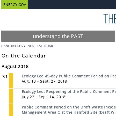
ENERGY.GOV
understand the PAST
HANFORD.GOV
EVENT CALENDAR
On the Calendar
August 2018
31
Ecology Led 45-day Public Comment Period on Pr
Aug. 13 – Sept. 27, 2018
Ecology Led: Reopening of the Public Comment P
July 22 – Sept. 14, 2018
Public Comment Period on the Draft Waste Inciden
Management Area C at the Hanford Site (Draft WI