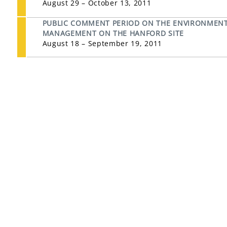
August 29 – October 13, 2011
PUBLIC COMMENT PERIOD ON THE ENVIRONMENT
MANAGEMENT ON THE HANFORD SITE
August 18 – September 19, 2011