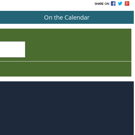
SHARE ON
On the Calendar