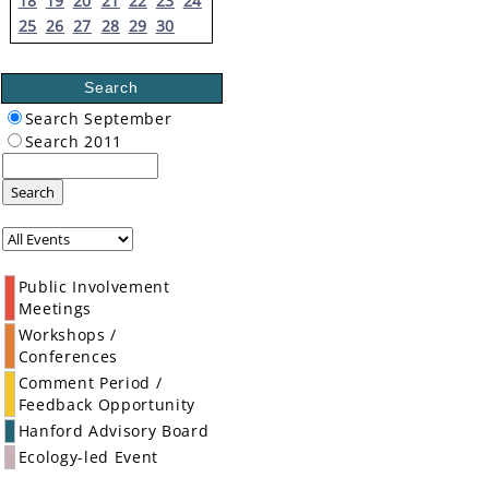
18
19
20
21
22
23
24
25
26
27
28
29
30
Search
Search September
Search 2011
Search
Public Involvement
Meetings
Workshops /
Conferences
Comment Period /
Feedback Opportunity
Hanford Advisory Board
Ecology-led Event