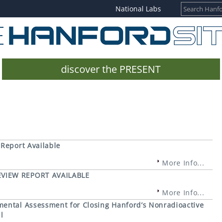
National Labs
discover the PRESENT
 Report Available
More Info...
EVIEW REPORT AVAILABLE
More Info...
mental Assessment for Closing Hanford’s Nonradioactive
l