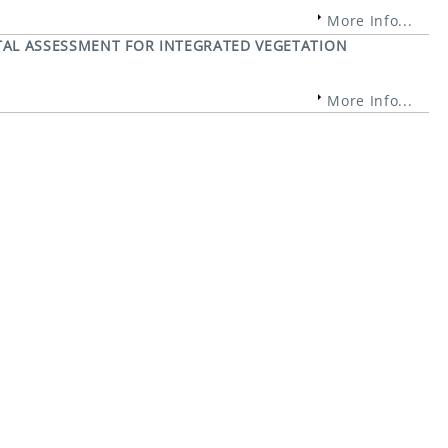
More Info...
AL ASSESSMENT FOR INTEGRATED VEGETATION
More Info...