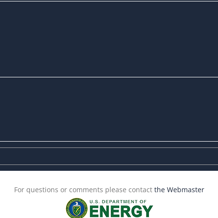
For questions or comments please contact
the Webmaster