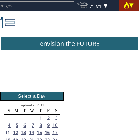
71.6°F
envision the FUTURE
Select a Day
September 2011
S
M
T
W
T
F
S
1
2
3
4
5
6
7
8
9
10
12
13
14
15
16
17
11