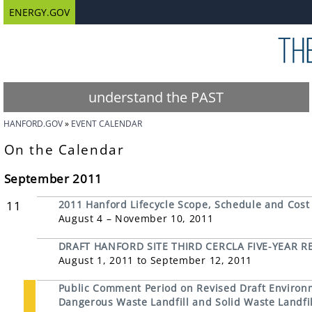
ENERGY.GOV
understand the PAST
HANFORD.GOV
EVENT CALENDAR
On the Calendar
September 2011
11
2011 Hanford Lifecycle Scope, Schedule and Cost
August 4 – November 10, 2011
DRAFT HANFORD SITE THIRD CERCLA FIVE-YEAR R
August 1, 2011 to September 12, 2011
Public Comment Period on Revised Draft Environ
Dangerous Waste Landfill and Solid Waste Landfil