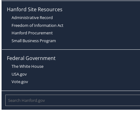
Hanford Site Resources
Administrative Record
Freedom of Information Act
Hanford Procurement
Small Business Program
Federal Government
The White House
USA.gov
Vote.gov