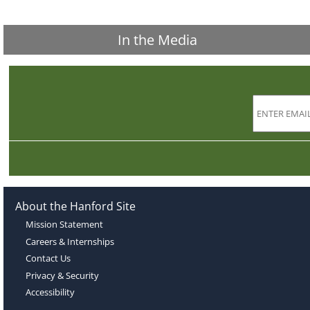
In the Media
About the Hanford Site
Mission Statement
Careers & Internships
Contact Us
Privacy & Security
Accessibility