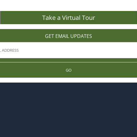
Take a Virtual Tour
GET EMAIL UPDATES
GO