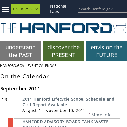
National
ENERGY.GOV
Labs
understand
discover the
envision the
the PAST
PRESENT
FUTURE
HANFORD.GOV
EVENT CALENDAR
On the Calendar
September 2011
13
2011 Hanford Lifecycle Scope, Schedule and
Cost Report Available
August 4 – November 10, 2011
More Info...
HANFORD ADVISORY BOARD TANK WASTE