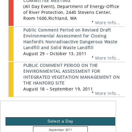
COMMITTEE MEETING
(All Day Event), Department of Energy-Office
of River Protection, 2440 Stevens Center,
Room 1600,Richland, WA
More Info...
Public Comment Period on Revised Draft
Environmental Assessment for Closing
Hanford’s Nonradioactive Dangerous Waste
Landfill and Solid Waste Landfill
August 29 – October 13, 2011
More Info...
PUBLIC COMMENT PERIOD ON THE
ENVIRONMENTAL ASSESSMENT FOR
INTEGRATED VEGETATION MANAGEMENT ON
THE HANFORD SITE
August 18 – September 19, 2011
More Info...
Select a Day
September 2011