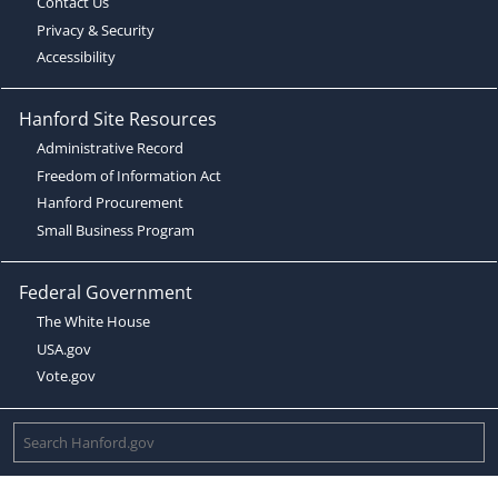
Contact Us
Privacy & Security
Accessibility
Hanford Site Resources
Administrative Record
Freedom of Information Act
Hanford Procurement
Small Business Program
Federal Government
The White House
USA.gov
Vote.gov