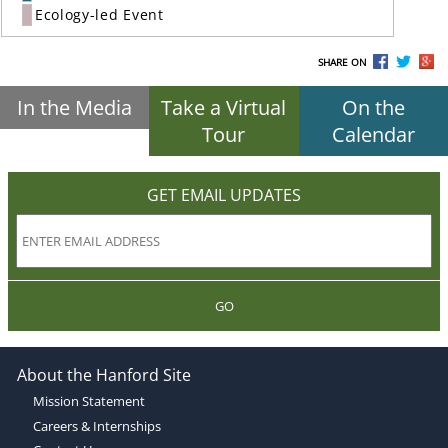
Ecology-led Event
SHARE ON
In the Media
Take a Virtual
On the
Tour
Calendar
GET EMAIL UPDATES
GO
About the Hanford Site
Mission Statement
Careers & Internships