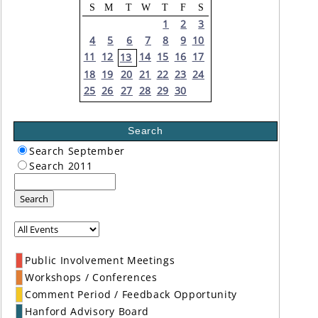
S
M
T
W
T
F
S
1
2
3
4
5
6
7
8
9
10
11
12
14
15
16
17
13
18
19
20
21
22
23
24
25
26
27
28
29
30
Search
Search September
Search 2011
Search
Public Involvement Meetings
Workshops / Conferences
Comment Period / Feedback Opportunity
Hanford Advisory Board