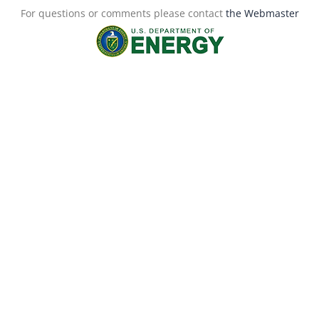
For questions or comments please contact
the Webmaster