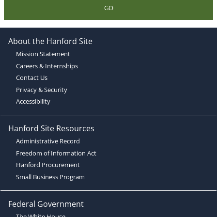
GO
About the Hanford Site
Mission Statement
Careers & Internships
Contact Us
Privacy & Security
Accessibility
Hanford Site Resources
Administrative Record
Freedom of Information Act
Hanford Procurement
Small Business Program
Federal Government
The White House