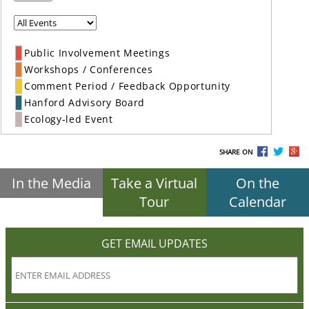
Public Involvement Meetings
Workshops / Conferences
Comment Period / Feedback Opportunity
Hanford Advisory Board
Ecology-led Event
SHARE ON
In the Media
Take a Virtual
On the
Tour
Calendar
GET EMAIL UPDATES