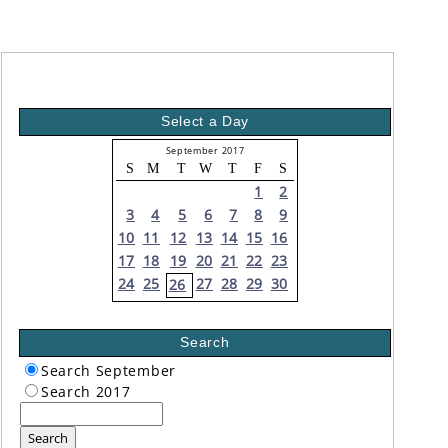
Select a Day
September 2017
S
M
T
W
T
F
S
1
2
3
4
5
6
7
8
9
10
11
12
13
14
15
16
17
18
19
20
21
22
23
24
25
27
28
29
30
26
Search
Search September
Search 2017
Search