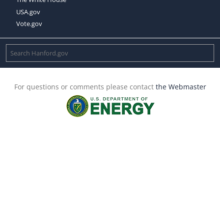
USA.gov
Vote.gov
For questions or comments please contact
the Webmaster