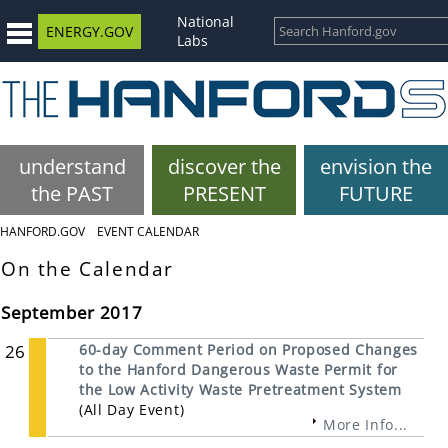
National
ENERGY.GOV
Labs
understand
discover the
envision the
the PAST
PRESENT
FUTURE
HANFORD.GOV
EVENT CALENDAR
On the Calendar
September 2017
26
60-day Comment Period on Proposed Changes
to the Hanford Dangerous Waste Permit for
the Low Activity Waste Pretreatment System
(All Day Event)
More Info...